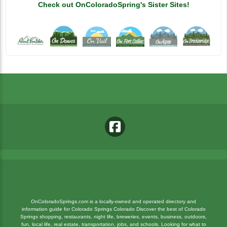
Check out OnColoradoSpring's Sister Sites!
OnColoradoSprings.com is a locally-owned and operated directory and
information guide for Colorado Springs Colorado Discover the best of Colorado
National Museum Of WWII Aviation
Springs shopping, restaurants, night life, breweries, events, business, outdoors,
fun, local life, real estate, transportation, jobs, and schools. Looking for what to