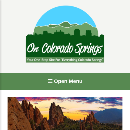
Open Menu