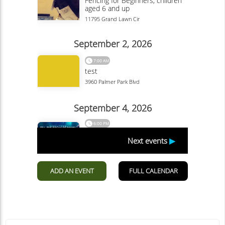
Garden Of The Gods