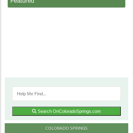
Featured
Search OnColoradoSprings.com
COLORADO SPRINGS