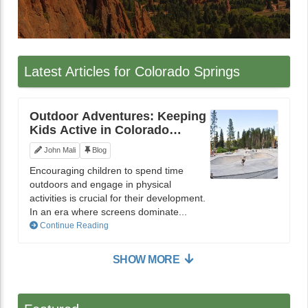
Latest Articles for Colorado Springs
Outdoor Adventures: Keeping
Kids Active in Colorado
Springs
John Mali
Blog
Encouraging children to spend time
outdoors and engage in physical
activities is crucial for their development.
In an era where screens dominate...
Continue Reading
SHOW MORE