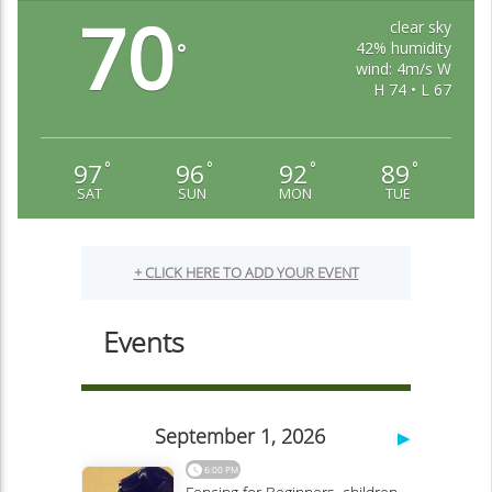
Cheyenne Mountain Zoo
70
clear sky
42% humidity
°
wind: 4m/s W
H 74 • L 67
97
96
92
89
°
°
°
°
SAT
SUN
MON
TUE
Colorado Springs Pioneers Museum