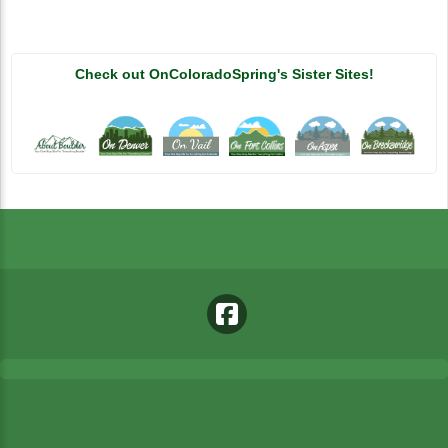
Check out OnColoradoSpring's Sister Sites!