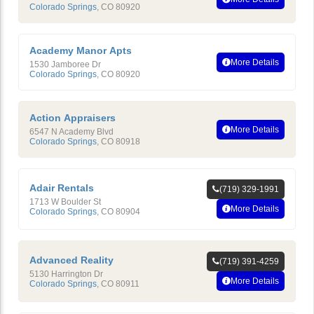
Colorado Springs
,
CO
80920
Academy Manor Apts
More Details
1530 Jamboree Dr
Colorado Springs
,
CO
80920
Action Appraisers
More Details
6547 N Academy Blvd
Colorado Springs
,
CO
80918
Adair Rentals
(719) 329-1991
1713 W Boulder St
More Details
Colorado Springs
,
CO
80904
Advanced Reality
(719) 391-4259
5130 Harrington Dr
More Details
Colorado Springs
,
CO
80911