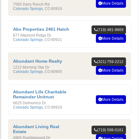
More Details
7565 Dairy Ranch Rd
Colorado Springs
,
CO
80919
Abs Properties 2461 Hatch
(719) 481-9669
877 Altamont Ridge Dr
More Details
Colorado Springs
,
CO
80921
Abundant Home Realty
(321) 759-2212
1212 Morning Star Dr
More Details
Colorado Springs
,
CO
80905
Abundant Life Charitable
Remainder Unitrust
More Details
6625 Delmonico Dr
Colorado Springs
,
CO
80919
Abundant Living Real
(719) 598-0161
Estate
4965 Ramblewood Dr
More Details