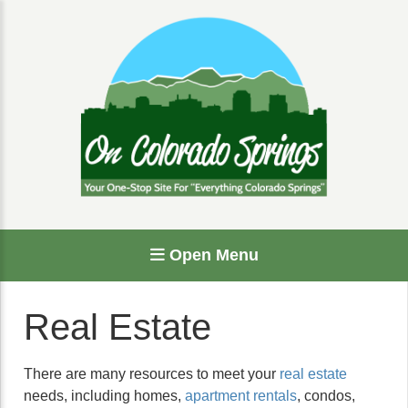
Open Menu
Real Estate
There are many resources to meet your
real estate
needs, including homes,
apartment rentals
, condos,