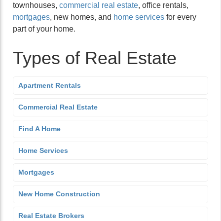
townhouses,
commercial real estate
, office rentals,
mortgages
, new homes, and
home services
for every
part of your home.
Types of Real Estate
Apartment Rentals
Commercial Real Estate
Find A Home
Home Services
Mortgages
New Home Construction
Real Estate Brokers