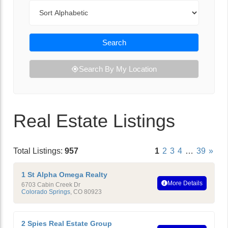
Sort By
Search
Search By My Location
Real Estate Listings
Total Listings:
957
1
2
3
4
…
39
»
1 St Alpha Omega Realty
More Details
6703 Cabin Creek Dr
Colorado Springs
,
CO
80923
2 Spies Real Estate Group