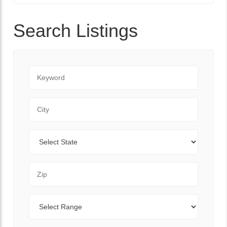
Search Listings
Keyword
City
State
Zip Code
Range