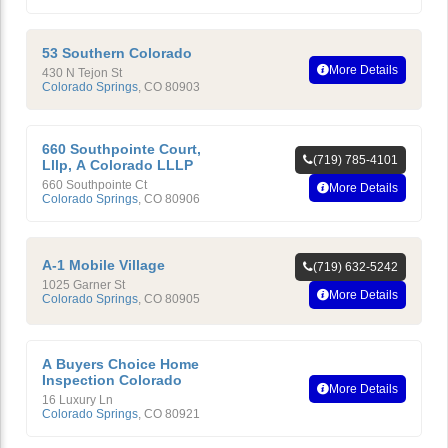
53 Southern Colorado
More Details
430 N Tejon St
Colorado Springs
,
CO
80903
660 Southpointe Court,
(719) 785-4101
Lllp, A Colorado LLLP
660 Southpointe Ct
More Details
Colorado Springs
,
CO
80906
A-1 Mobile Village
(719) 632-5242
1025 Garner St
More Details
Colorado Springs
,
CO
80905
A Buyers Choice Home
Inspection Colorado
More Details
16 Luxury Ln
Colorado Springs
,
CO
80921