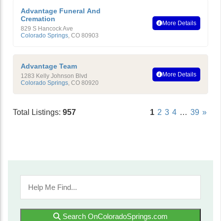
Advantage Funeral And
Cremation
More Details
829 S Hancock Ave
Colorado Springs
,
CO
80903
Advantage Team
More Details
1283 Kelly Johnson Blvd
Colorado Springs
,
CO
80920
Total Listings:
957
1
2
3
4
…
39
»
Search OnColoradoSprings.com