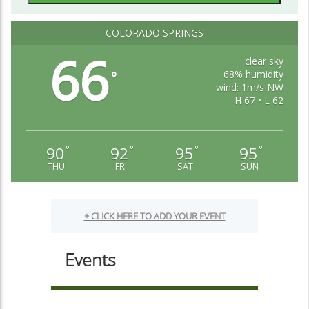
COLORADO SPRINGS
66
clear sky
68% humidity
°
wind: 1m/s NW
H 67 • L 62
90
92
95
95
°
°
°
°
THU
FRI
SAT
SUN