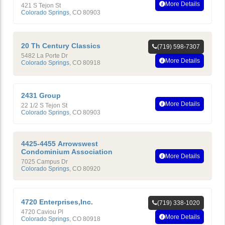
More Details
421 S Tejon St
Colorado Springs
,
CO
80903
20 Th Century Classics
(719) 598-7307
5482 La Porte Dr
More Details
Colorado Springs
,
CO
80918
2431 Group
More Details
22 1/2 S Tejon St
Colorado Springs
,
CO
80903
4425-4455 Arrowswest
Condominium Association
More Details
7025 Campus Dr
Colorado Springs
,
CO
80920
4720 Enterprises,Inc.
(719) 338-1020
4720 Caviou Pl
More Details
Colorado Springs
,
CO
80918