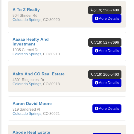
A To Z Realty
(719) 598-7400
904 Shrider Rd
More Details
Colorado Springs
,
CO
80920
Aaaaa Realty And
(719) 527-7696
Investment
1935 Carmel Dr
More Details
Colorado Springs
,
CO
80910
Aalto And CO Real Estate
(719) 266-5463
4301 Ridgecrest Dr
More Details
Colorado Springs
,
CO
80918
Aaron David Moore
More Details
319 Sandreed Pl
Colorado Springs
,
CO
80921
Abode Real Estate