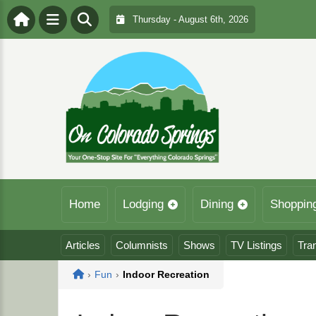
Thursday - August 6th, 2026
Home
Lodging
Dining
Shoppin
Articles
Columnists
Shows
TV Listings
Tra
Home
›
Fun
›
Indoor Recreation