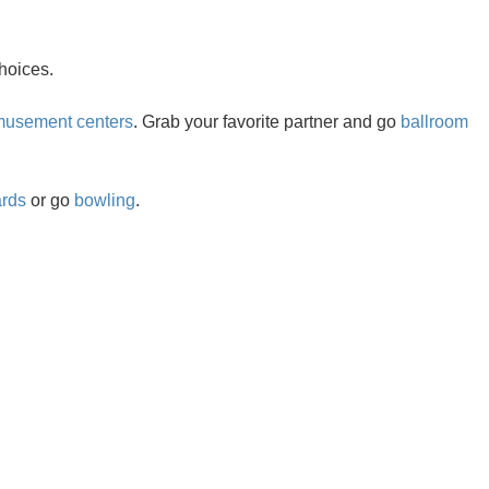
hoices.
usement centers
. Grab your favorite partner and go
ballroom
ards
or go
bowling
.