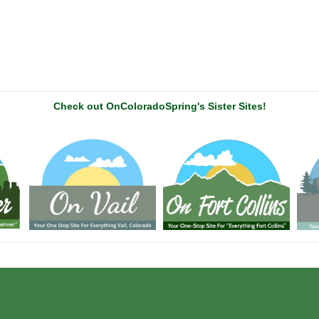
Check out OnColoradoSpring's Sister Sites!