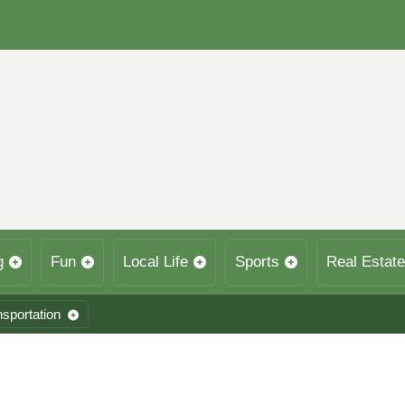
g
Fun
Local Life
Sports
Real Estate
nsportation