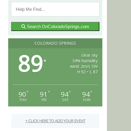
Search OnColoradoSprings.com
COLORADO SPRINGS
89
clear sky
34% humidity
°
wind: 2m/s SW
H 92 • L 87
90
91
94
94
°
°
°
°
THU
FRI
SAT
SUN