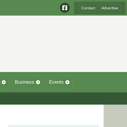
Contact
Advertise
Business
Events