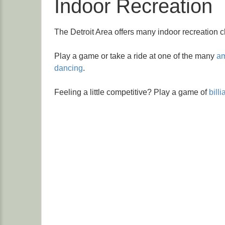
Indoor Recreation
The Detroit Area offers many indoor recreation c
Play a game or take a ride at one of the many
am
dancing
.
Feeling a little competitive? Play a game of
billi