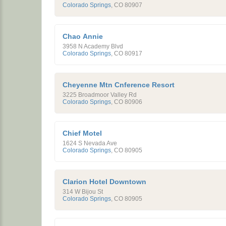
Colorado Springs
,
CO
80907
Chao Annie
3958 N Academy Blvd
Colorado Springs
,
CO
80917
Cheyenne Mtn Cnference Resort
3225 Broadmoor Valley Rd
Colorado Springs
,
CO
80906
Chief Motel
1624 S Nevada Ave
Colorado Springs
,
CO
80905
Clarion Hotel Downtown
314 W Bijou St
Colorado Springs
,
CO
80905