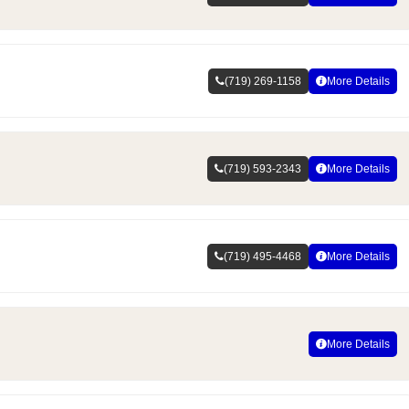
(719) 269-1158
More Details
(719) 593-2343
More Details
(719) 495-4468
More Details
More Details