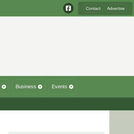
Contact
Advertise
Business
Events