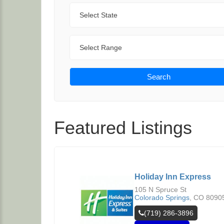
State
Range
Search
Featured Listings
Holiday Inn Express
105 N Spruce St
Colorado Springs
,
CO
8090
(719) 286-3896