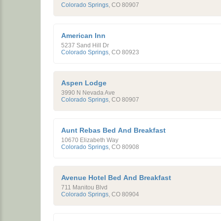
Colorado Springs
,
CO
80907
American Inn
5237 Sand Hill Dr
Colorado Springs
,
CO
80923
Aspen Lodge
3990 N Nevada Ave
Colorado Springs
,
CO
80907
Aunt Rebas Bed And Breakfast
10670 Elizabeth Way
Colorado Springs
,
CO
80908
Avenue Hotel Bed And Breakfast
711 Manitou Blvd
Colorado Springs
,
CO
80904