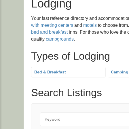
Lodging
Your fast reference directory and accommodatio
with meeting centers
and
motels
to choose from,
bed and breakfast
inns. For those who love the o
quality
campgrounds
.
Types of Lodging
Bed & Breakfast
Camping
Search Listings
Keyword