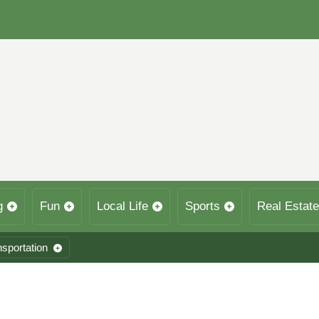
g
Fun
Local Life
Sports
Real Estate
nsportation