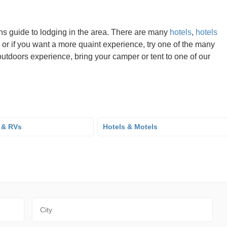
ns guide to lodging in the area. There are many
hotels
,
hotels
 or if you want a more quaint experience, try one of the many
utdoors experience, bring your camper or tent to one of our
 & RVs
Hotels & Motels
City