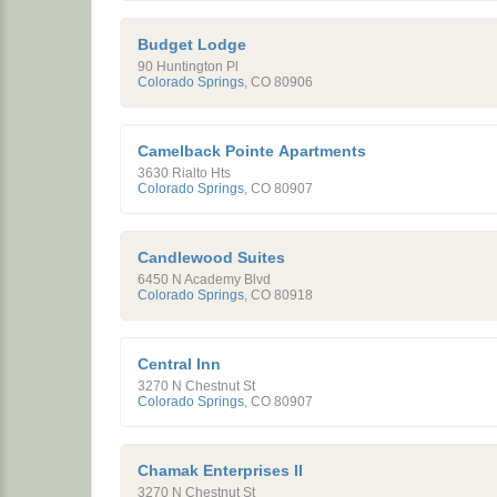
Budget Lodge
90 Huntington Pl
Colorado Springs
,
CO
80906
Camelback Pointe Apartments
3630 Rialto Hts
Colorado Springs
,
CO
80907
Candlewood Suites
6450 N Academy Blvd
Colorado Springs
,
CO
80918
Central Inn
3270 N Chestnut St
Colorado Springs
,
CO
80907
Chamak Enterprises II
3270 N Chestnut St