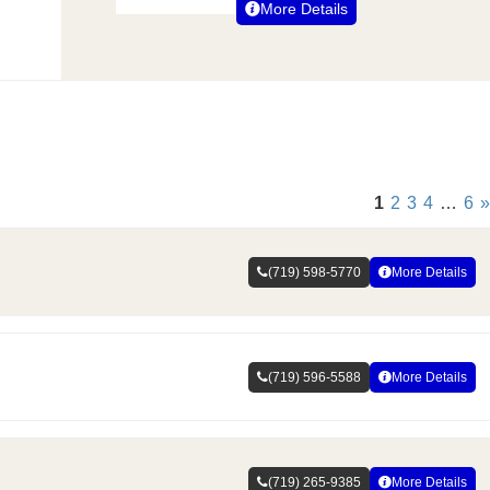
More Details
1
2
3
4
…
6
»
(719) 598-5770
More Details
(719) 596-5588
More Details
(719) 265-9385
More Details