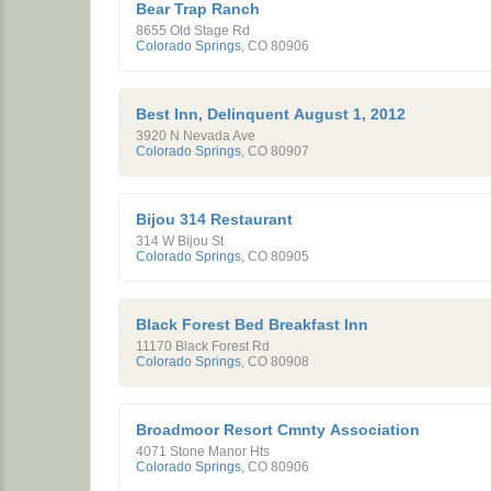
Bear Trap Ranch
8655 Old Stage Rd
Colorado Springs
,
CO
80906
Best Inn, Delinquent August 1, 2012
3920 N Nevada Ave
Colorado Springs
,
CO
80907
Bijou 314 Restaurant
314 W Bijou St
Colorado Springs
,
CO
80905
Black Forest Bed Breakfast Inn
11170 Black Forest Rd
Colorado Springs
,
CO
80908
Broadmoor Resort Cmnty Association
4071 Stone Manor Hts
Colorado Springs
,
CO
80906