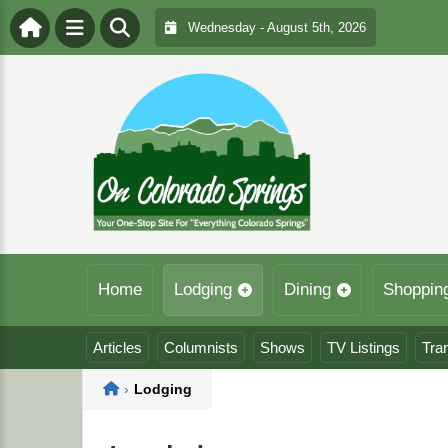
Wednesday - August 5th, 2026
Home
Lodging
Dining
Shoppin
Articles
Columnists
Shows
TV Listings
Tra
Home
›
Lodging