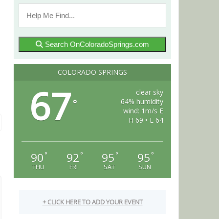
Search OnColoradoSprings.com
COLORADO SPRINGS
67
clear sky
64% humidity
°
wind: 1m/s E
H 69 • L 64
90
92
95
95
°
°
°
°
THU
FRI
SAT
SUN