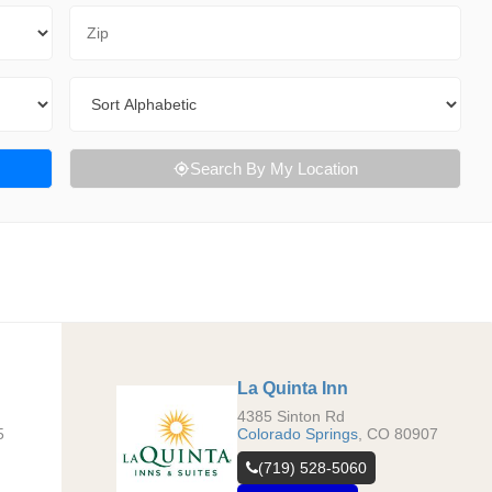
Zip Code
Sort By
Search By My Location
La Quinta Inn
4385 Sinton Rd
5
Colorado Springs
,
CO
80907
(719) 528-5060