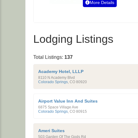
More Details
Lodging Listings
Total Listings:
137
Academy Hotel, LLLP
8110 N Academy Blvd
Colorado Springs
,
CO
80920
Airport Value Inn And Suites
6875 Space Village Ave
Colorado Springs
,
CO
80915
Ameri Suites
503 Garden Of The Gods Rd