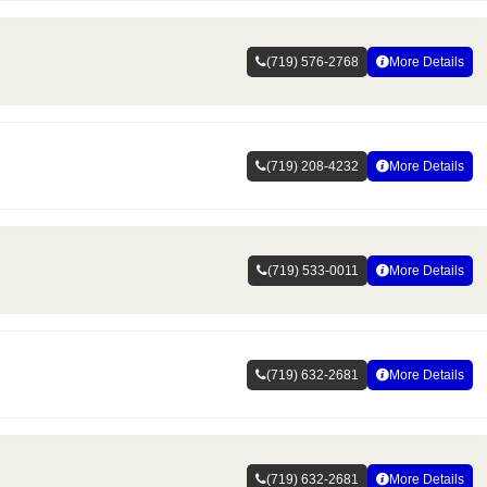
(719) 576-2768
More Details
(719) 208-4232
More Details
(719) 533-0011
More Details
(719) 632-2681
More Details
(719) 632-2681
More Details