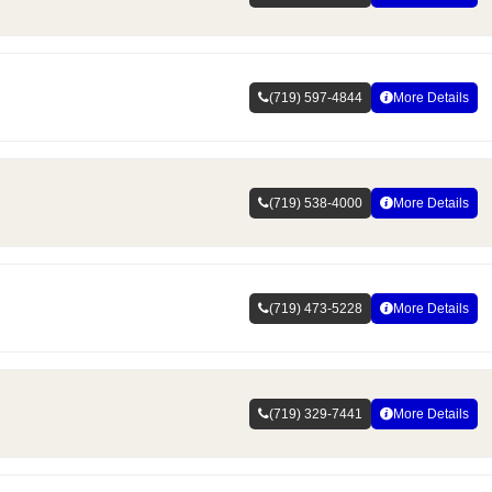
(719) 597-4844
More Details
(719) 538-4000
More Details
(719) 473-5228
More Details
(719) 329-7441
More Details