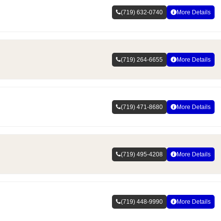
(719) 632-0740
More Details
(719) 264-6655
More Details
(719) 471-8680
More Details
(719) 495-4208
More Details
(719) 448-9990
More Details