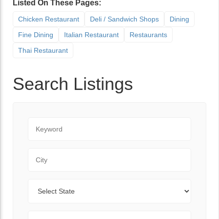
Listed On These Pages:
Chicken Restaurant
Deli / Sandwich Shops
Dining
Fine Dining
Italian Restaurant
Restaurants
Thai Restaurant
Search Listings
Keyword
City
State
Zip Code