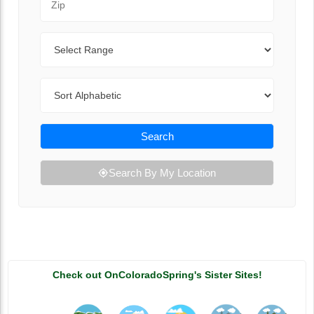
Range
Sort By
Search
Search By My Location
Check out OnColoradoSpring's Sister Sites!