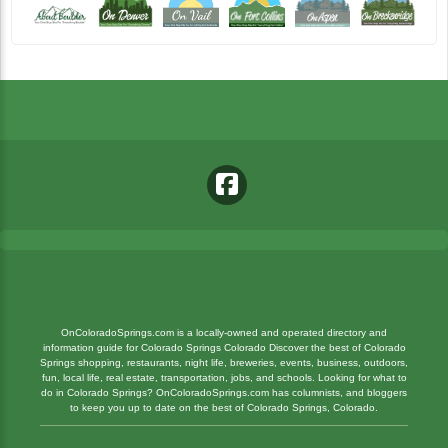
OnColoradoSprings.com is a locally-owned and operated directory and
information guide for Colorado Springs Colorado Discover the best of Colorado
Springs shopping, restaurants, night life, breweries, events, business, outdoors,
fun, local life, real estate, transportation, jobs, and schools. Looking for what to
do in Colorado Springs? OnColoradoSprings.com has columnists, and bloggers
to keep you up to date on the best of Colorado Springs, Colorado.