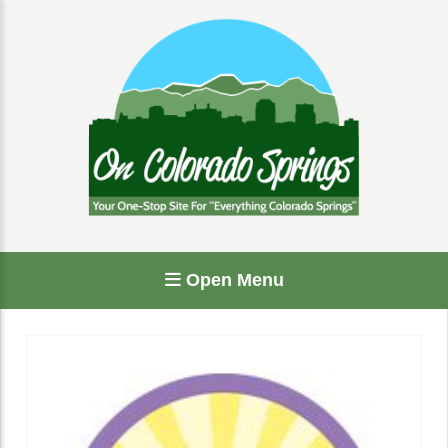
Open Menu