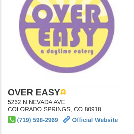
OVER EASY
5262 N NEVADA AVE
COLORADO SPRINGS
,
CO
80918
(719) 598-2969
Official Website