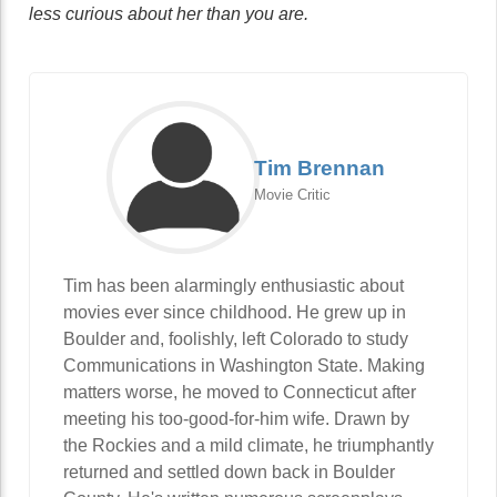
less curious about her than you are.
Tim Brennan
Movie Critic
Tim has been alarmingly enthusiastic about
movies ever since childhood. He grew up in
Boulder and, foolishly, left Colorado to study
Communications in Washington State. Making
matters worse, he moved to Connecticut after
meeting his too-good-for-him wife. Drawn by
the Rockies and a mild climate, he triumphantly
returned and settled down back in Boulder