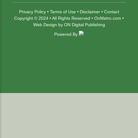
Privacy Policy
•
Terms of Use
•
Disclaimer
•
Contact
Copyright © 2024 • All Rights Reserved •
OnMetro.com
•
Web Design
by
ON Digital Publishing
Powered By