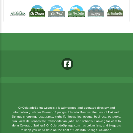
OnColoradoSprings.com is a locally-owned and operated directory and
information guide for Colorado Springs Colorado Discover the best of Colorado
Springs shopping, restaurants, night life, breweries, events, business, outdoors,
fun, local life, real estate, transportation, jobs, and schools. Looking for what to
do in Colorado Springs? OnColoradoSprings.com has columnists, and bloggers
to keep you up to date on the best of Colorado Springs, Colorado.