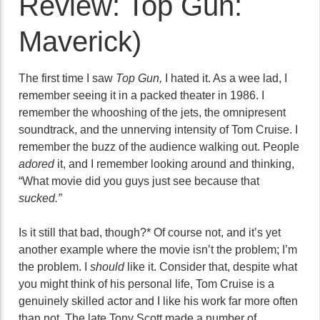
Review: Top Gun:
Maverick)
The first time I saw
Top Gun,
I hated it. As a wee lad, I
remember seeing it in a packed theater in 1986. I
remember the whooshing of the jets, the omnipresent
soundtrack, and the unnerving intensity of Tom Cruise. I
remember the buzz of the audience walking out. People
adored
it, and I remember looking around and thinking,
“What movie did you guys just see because that
sucked.”
Is it still that bad, though?* Of course not, and it’s yet
another example where the movie isn’t the problem; I’m
the problem. I
should
like it. Consider that, despite what
you might think of his personal life, Tom Cruise is a
genuinely skilled actor and I like his work far more often
than not. The late Tony Scott made a number of