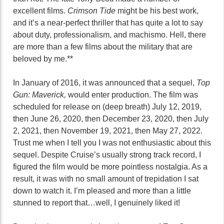
excellent films.
Crimson Tide
might be his best work,
and it’s a near-perfect thriller that has quite a lot to say
about duty, professionalism, and machismo. Hell, there
are more than a few films about the military that are
beloved by me.**
In January of 2016, it was announced that a sequel,
Top
Gun: Maverick,
would enter production. The film was
scheduled for release on (deep breath) July 12, 2019,
then June 26, 2020, then December 23, 2020, then July
2, 2021, then November 19, 2021, then May 27, 2022.
Trust me when I tell you I was not enthusiastic about this
sequel. Despite Cruise’s usually strong track record, I
figured the film would be more pointless nostalgia. As a
result, it was with no small amount of trepidation I sat
down to watch it. I’m pleased and more than a little
stunned to report that…well, I genuinely liked it!