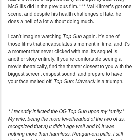
McGillis did in the previous film.**** Val Kilmer’s got one
scene, and despite his health challenges of late, he
does a hell of a lot without doing much.
I can’t imagine watching
Top Gun
again. It’s one of
those films that encapsulates a moment in time, and it’s
a moment that never clicked with me. Its sequel is
another story entirely. If you’re comfortable seeing a
movie theatrically, find the theater closest to you with the
biggest screen, crispest sound, and prepare to have
your face melted off.
Top Gun: Maverick
is a triumph.
* I recently inflicted the OG Top Gun upon my family.*
My wife, being the more levelheaded of the two of us,
recognized that a) it didn’t age well and b) it was
nothing more than harmless, Reagan-era piffle. I still