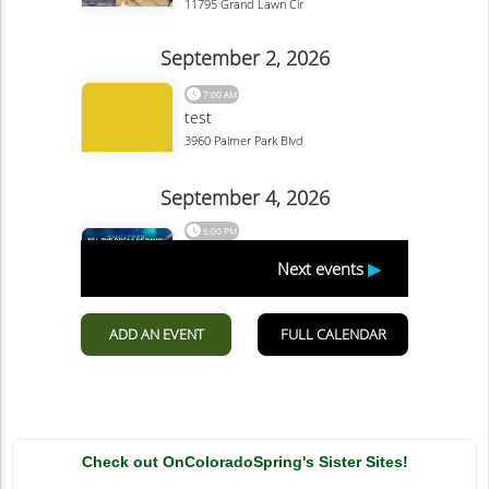
Check out OnColoradoSpring's Sister Sites!