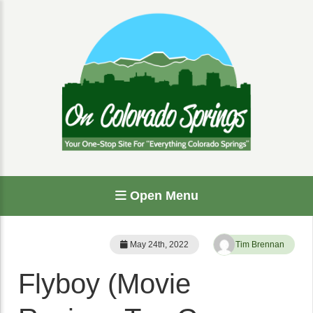
Open Menu
May 24th, 2022
Tim Brennan
Flyboy (Movie