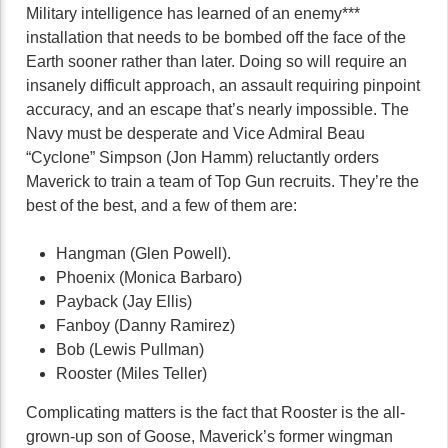
Military intelligence has learned of an enemy***
installation that needs to be bombed off the face of the
Earth sooner rather than later. Doing so will require an
insanely difficult approach, an assault requiring pinpoint
accuracy, and an escape that’s nearly impossible. The
Navy must be desperate and Vice Admiral Beau
“Cyclone” Simpson (Jon Hamm) reluctantly orders
Maverick to train a team of Top Gun recruits. They’re the
best of the best, and a few of them are:
Hangman (Glen Powell).
Phoenix (Monica Barbaro)
Payback (Jay Ellis)
Fanboy (Danny Ramirez)
Bob (Lewis Pullman)
Rooster (Miles Teller)
Complicating matters is the fact that Rooster is the all-
grown-up son of Goose, Maverick’s former wingman