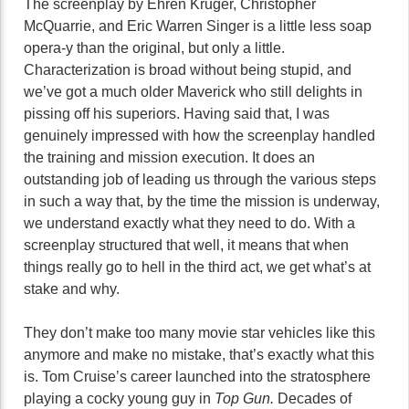
The screenplay by Ehren Kruger, Christopher
McQuarrie, and Eric Warren Singer is a little less soap
opera-y than the original, but only a little.
Characterization is broad without being stupid, and
we’ve got a much older Maverick who still delights in
pissing off his superiors. Having said that, I was
genuinely impressed with how the screenplay handled
the training and mission execution. It does an
outstanding job of leading us through the various steps
in such a way that, by the time the mission is underway,
we understand exactly what they need to do. With a
screenplay structured that well, it means that when
things really go to hell in the third act, we get what’s at
stake and why.
They don’t make too many movie star vehicles like this
anymore and make no mistake, that’s exactly what this
is. Tom Cruise’s career launched into the stratosphere
playing a cocky young guy in
Top Gun.
Decades of