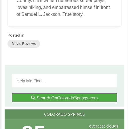
County. He's written numerous screenplays,
loves hiking, and embarrassed himself in front
of Samuel L. Jackson. True story.
Posted in:
Movie Reviews
Search OnColoradoSprings.com
COLORADO SPRINGS
overcast clouds