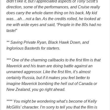
didn’t like it, but I appreciated aspects of Tony Scott’s
direction, some of the performances, and Cruise really
does carry the whole damn thing on his back. My kid
was…ah…not a fan. As the credits rolled, he looked at
me with wide eyes and said, “People in the 80s had no
taste!”
** Saving Private Ryan, Black Hawk Down, and
Inglorious Basterds for starters.
*** One of the charming callbacks to the first film is that
Maverick and his team are doing battle against an
unnamed aggressor. Like the first film, it’s almost
certainly Russia, but if it makes you feel better to
imagine Maverick bombing the hell out of Canada or
New Zealand, you go right ahead.
**** You might be wondering what’s become of Kelly
McGillis’ character. I’m sorry to tell you that the film is