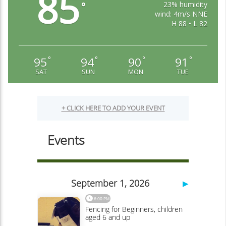
85
23% humidity
°
wind: 4m/s NNE
H 88 • L 82
95
94
90
91
°
°
°
°
SAT
SUN
MON
TUE