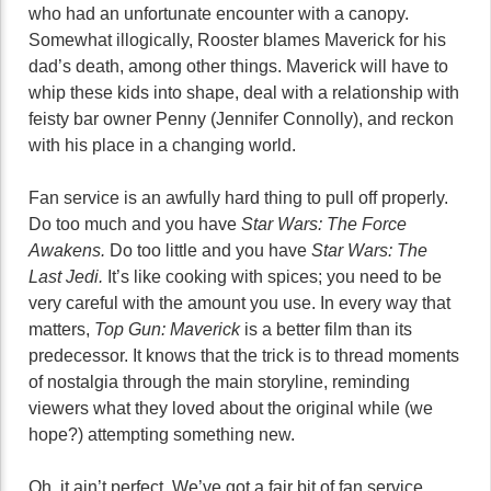
who had an unfortunate encounter with a canopy.
Somewhat illogically, Rooster blames Maverick for his
dad’s death, among other things. Maverick will have to
whip these kids into shape, deal with a relationship with
feisty bar owner Penny (Jennifer Connolly), and reckon
with his place in a changing world.
Fan service is an awfully hard thing to pull off properly.
Do too much and you have
Star Wars: The Force
Awakens.
Do too little and you have
Star Wars: The
Last Jedi.
It’s like cooking with spices; you need to be
very careful with the amount you use. In every way that
matters,
Top Gun: Maverick
is a better film than its
predecessor. It knows that the trick is to thread moments
of nostalgia through the main storyline, reminding
viewers what they loved about the original while (we
hope?) attempting something new.
Oh, it ain’t perfect. We’ve got a fair bit of fan service,