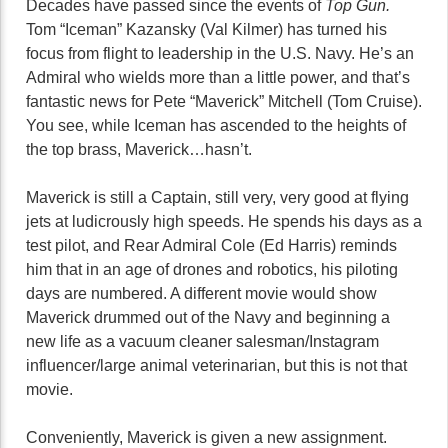
Decades have passed since the events of
Top Gun.
Tom “Iceman” Kazansky (Val Kilmer) has turned his
focus from flight to leadership in the U.S. Navy. He’s an
Admiral who wields more than a little power, and that’s
fantastic news for Pete “Maverick” Mitchell (Tom Cruise).
You see, while Iceman has ascended to the heights of
the top brass, Maverick…hasn’t.
Maverick is still a Captain, still very, very good at flying
jets at ludicrously high speeds. He spends his days as a
test pilot, and Rear Admiral Cole (Ed Harris) reminds
him that in an age of drones and robotics, his piloting
days are numbered. A different movie would show
Maverick drummed out of the Navy and beginning a
new life as a vacuum cleaner salesman/Instagram
influencer/large animal veterinarian, but this is not that
movie.
Conveniently, Maverick is given a new assignment.