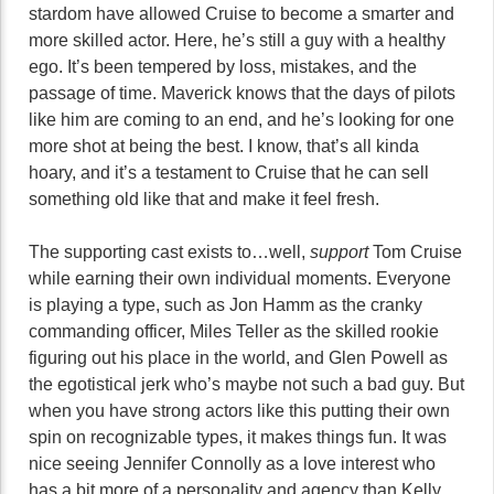
stardom have allowed Cruise to become a smarter and
more skilled actor. Here, he’s still a guy with a healthy
ego. It’s been tempered by loss, mistakes, and the
passage of time. Maverick knows that the days of pilots
like him are coming to an end, and he’s looking for one
more shot at being the best. I know, that’s all kinda
hoary, and it’s a testament to Cruise that he can sell
something old like that and make it feel fresh.
The supporting cast exists to…well,
support
Tom Cruise
while earning their own individual moments. Everyone
is playing a type, such as Jon Hamm as the cranky
commanding officer, Miles Teller as the skilled rookie
figuring out his place in the world, and Glen Powell as
the egotistical jerk who’s maybe not such a bad guy. But
when you have strong actors like this putting their own
spin on recognizable types, it makes things fun. It was
nice seeing Jennifer Connolly as a love interest who
has a bit more of a personality and agency than Kelly