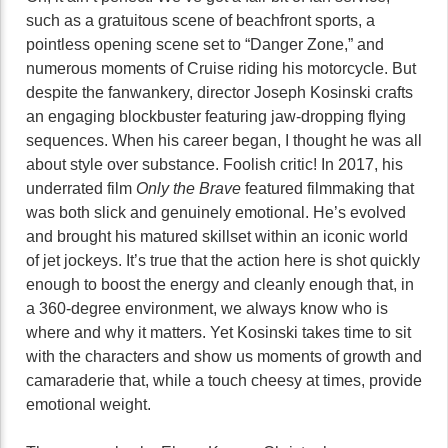
such as a gratuitous scene of beachfront sports, a
pointless opening scene set to “Danger Zone,” and
numerous moments of Cruise riding his motorcycle. But
despite the fanwankery, director Joseph Kosinski crafts
an engaging blockbuster featuring jaw-dropping flying
sequences. When his career began, I thought he was all
about style over substance. Foolish critic! In 2017, his
underrated film
Only the Brave
featured filmmaking that
was both slick and genuinely emotional. He’s evolved
and brought his matured skillset within an iconic world
of jet jockeys. It’s true that the action here is shot quickly
enough to boost the energy and cleanly enough that, in
a 360-degree environment, we always know who is
where and why it matters. Yet Kosinski takes time to sit
with the characters and show us moments of growth and
camaraderie that, while a touch cheesy at times, provide
emotional weight.