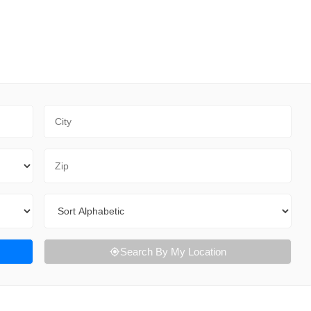
City
Zip Code
Sort By
Search By My Location