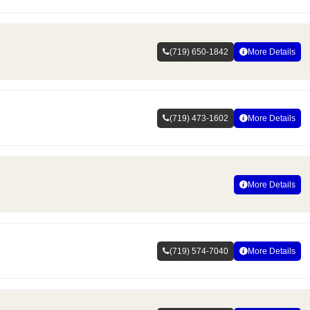
(719) 650-1842
More Details
(719) 473-1602
More Details
More Details
(719) 574-7040
More Details