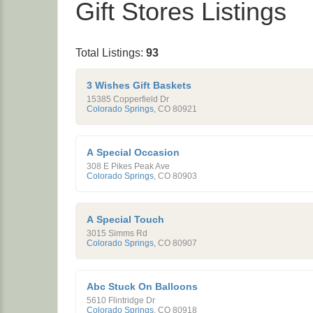
Gift Stores Listings
Total Listings:
93
3 Wishes Gift Baskets
15385 Copperfield Dr
Colorado Springs
,
CO
80921
A Special Occasion
308 E Pikes Peak Ave
Colorado Springs
,
CO
80903
A Special Touch
3015 Simms Rd
Colorado Springs
,
CO
80907
Abc Stuck On Balloons
5610 Flintridge Dr
Colorado Springs
,
CO
80918