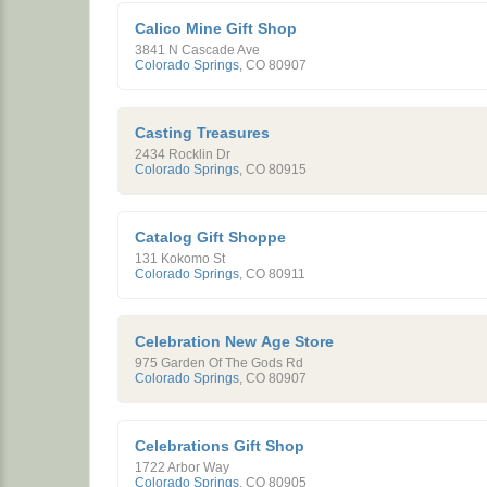
Calico Mine Gift Shop
3841 N Cascade Ave
Colorado Springs
,
CO
80907
Casting Treasures
2434 Rocklin Dr
Colorado Springs
,
CO
80915
Catalog Gift Shoppe
131 Kokomo St
Colorado Springs
,
CO
80911
Celebration New Age Store
975 Garden Of The Gods Rd
Colorado Springs
,
CO
80907
Celebrations Gift Shop
1722 Arbor Way
Colorado Springs
,
CO
80905