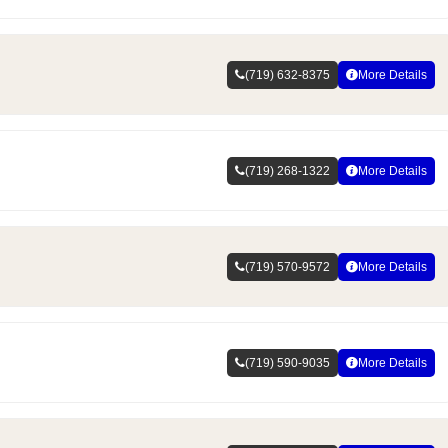
(719) 632-8375
More Details
(719) 268-1322
More Details
(719) 570-9572
More Details
(719) 590-9035
More Details