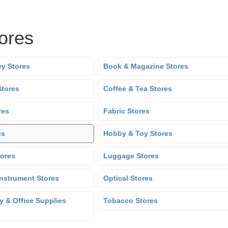
tores
y Stores
Book & Magazine Stores
Stores
Coffee & Tea Stores
res
Fabric Stores
es
Hobby & Toy Stores
tores
Luggage Stores
Instrument Stores
Optical Stores
y & Office Supplies
Tobacco Stores