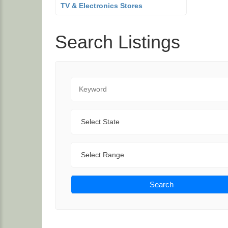
TV & Electronics Stores
Search Listings
Keyword
State
Range
Search