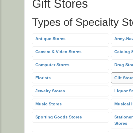
Gift Stores
Types of Specialty S
Antique Stores
Army-Nav
Camera & Video Stores
Catalog 
Computer Stores
Drug Sto
Florists
Gift Stor
Jewelry Stores
Liquor S
Music Stores
Musical 
Sporting Goods Stores
Stationer
Stores