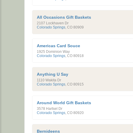
All Occasions Gift Baskets
2107 Lockhaven Dr
Colorado Springs
,
CO
80909
Americas Card Souce
1925 Dominion Way
Colorado Springs
,
CO
80918
Anything U Say
1110 Wakita Dr
Colorado Springs
,
CO
80915
Around World Gift Baskets
3578 Hartsel Dr
Colorado Springs
,
CO
80920
Bernideens