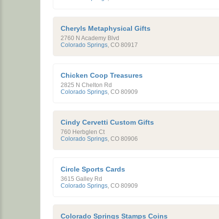
Cheryls Metaphysical Gifts
2760 N Academy Blvd
Colorado Springs
,
CO
80917
Chicken Coop Treasures
2825 N Chelton Rd
Colorado Springs
,
CO
80909
Cindy Cervetti Custom Gifts
760 Herbglen Ct
Colorado Springs
,
CO
80906
Circle Sports Cards
3615 Galley Rd
Colorado Springs
,
CO
80909
Colorado Springs Stamps Coins