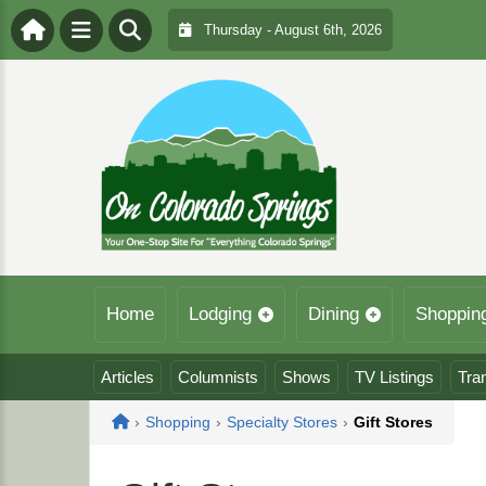
Thursday - August 6th, 2026
Home
Lodging
Dining
Shoppin
Articles
Columnists
Shows
TV Listings
Tra
Home
›
Shopping
›
Specialty Stores
›
Gift Stores