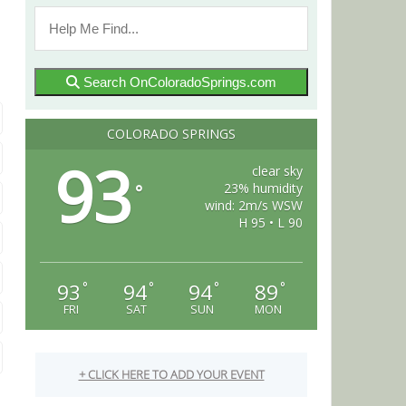
Search OnColoradoSprings.com
COLORADO SPRINGS
93
clear sky
23% humidity
°
wind: 2m/s WSW
H 95 • L 90
93
94
94
89
°
°
°
°
FRI
SAT
SUN
MON