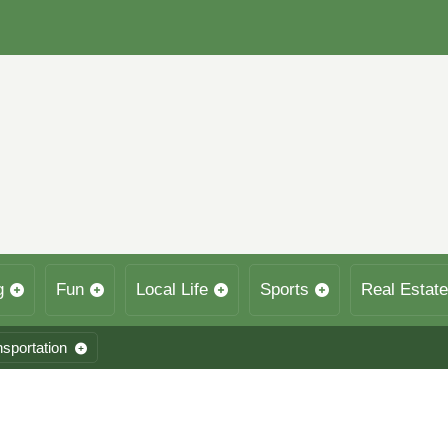
g
Fun
Local Life
Sports
Real Estate
nsportation