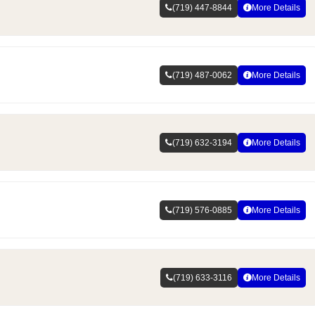
(719) 447-8844
More Details
(719) 487-0062
More Details
(719) 632-3194
More Details
(719) 576-0885
More Details
(719) 633-3116
More Details