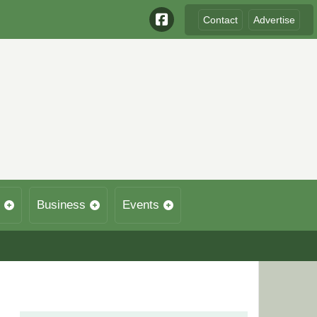
Contact
Advertise
Business
Events