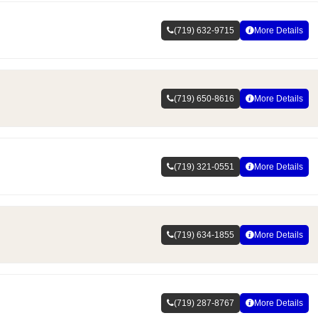
(719) 632-9715
More Details
(719) 650-8616
More Details
(719) 321-0551
More Details
(719) 634-1855
More Details
(719) 287-8767
More Details