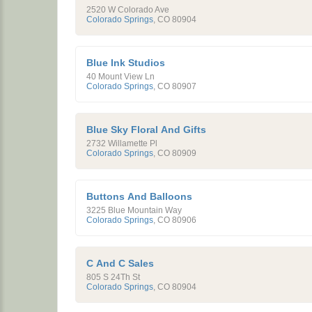
2520 W Colorado Ave
Colorado Springs
,
CO
80904
Blue Ink Studios
40 Mount View Ln
Colorado Springs
,
CO
80907
Blue Sky Floral And Gifts
2732 Willamette Pl
Colorado Springs
,
CO
80909
Buttons And Balloons
3225 Blue Mountain Way
Colorado Springs
,
CO
80906
C And C Sales
805 S 24Th St
Colorado Springs
,
CO
80904