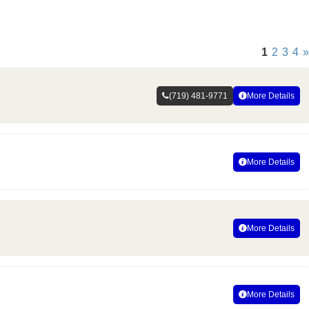
1
2
3
4
»
(719) 481-9771
More Details
More Details
More Details
More Details