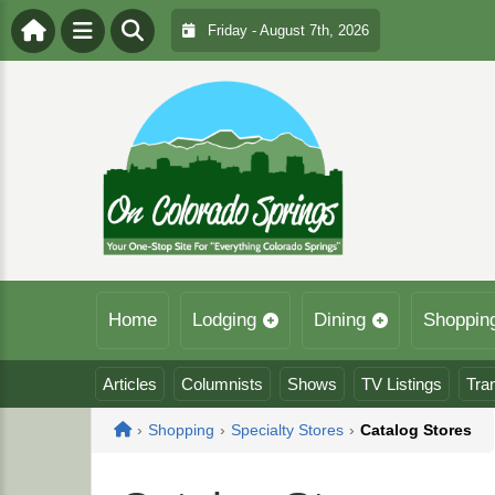
Friday - August 7th, 2026
Home
Lodging
Dining
Shoppin
Articles
Columnists
Shows
TV Listings
Tra
Home
›
Shopping
›
Specialty Stores
›
Catalog Stores