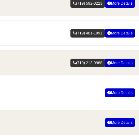
(719) 592-0223
More Details
(719) 481-1091
More Details
(719) 213-9988
More Details
More Details
More Details