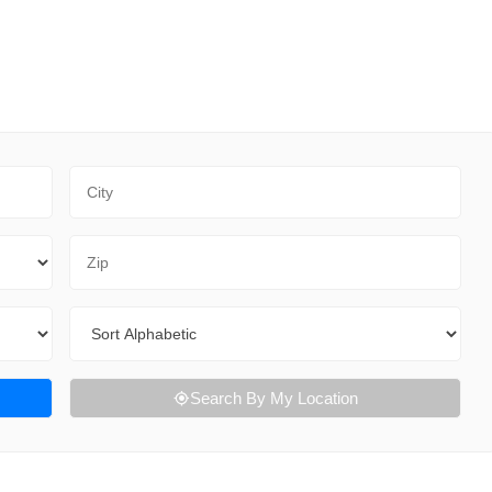
City
Zip Code
Sort By
Search By My Location