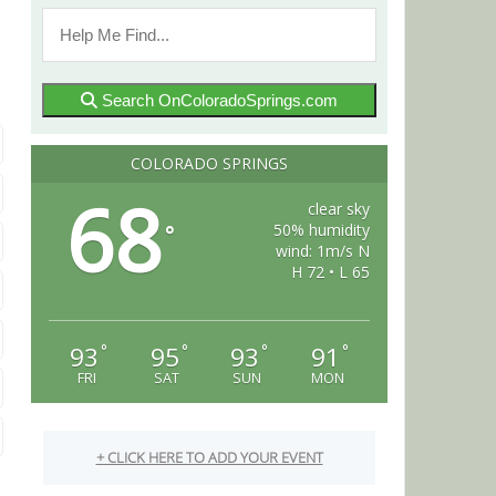
Search OnColoradoSprings.com
COLORADO SPRINGS
68
clear sky
50% humidity
°
wind: 1m/s N
H 72 • L 65
93
95
93
91
°
°
°
°
FRI
SAT
SUN
MON