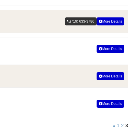
(719) 633-3786
More Details
More Details
More Details
More Details
«
1
2
3