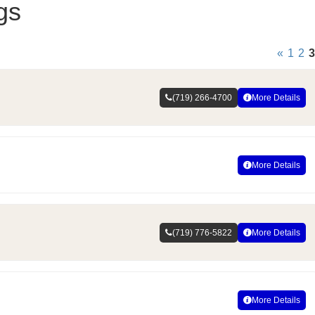
gs
«
1
2
3
(719) 266-4700
More Details
More Details
(719) 776-5822
More Details
More Details