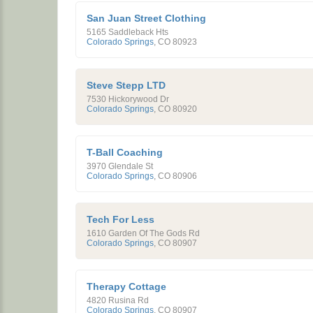
San Juan Street Clothing
5165 Saddleback Hts
Colorado Springs
,
CO
80923
Steve Stepp LTD
7530 Hickorywood Dr
Colorado Springs
,
CO
80920
T-Ball Coaching
3970 Glendale St
Colorado Springs
,
CO
80906
Tech For Less
1610 Garden Of The Gods Rd
Colorado Springs
,
CO
80907
Therapy Cottage
4820 Rusina Rd
Colorado Springs
,
CO
80907