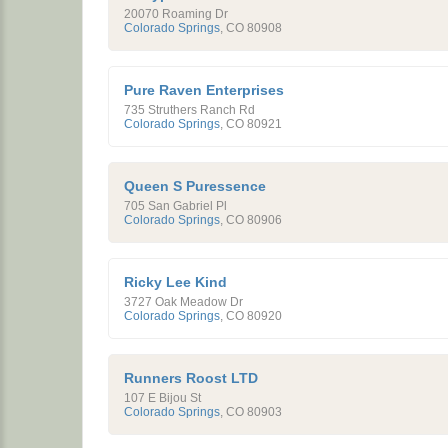
20070 Roaming Dr
Colorado Springs
,
CO
80908
Pure Raven Enterprises
735 Struthers Ranch Rd
Colorado Springs
,
CO
80921
Queen S Puressence
705 San Gabriel Pl
Colorado Springs
,
CO
80906
Ricky Lee Kind
3727 Oak Meadow Dr
Colorado Springs
,
CO
80920
Runners Roost LTD
107 E Bijou St
Colorado Springs
,
CO
80903