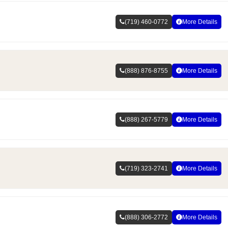
(719) 460-0772
More Details
(888) 876-8755
More Details
(888) 267-5779
More Details
(719) 323-2741
More Details
(888) 306-2772
More Details