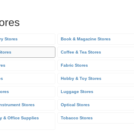
tores
y Stores
Book & Magazine Stores
Stores
Coffee & Tea Stores
res
Fabric Stores
es
Hobby & Toy Stores
tores
Luggage Stores
Instrument Stores
Optical Stores
y & Office Supplies
Tobacco Stores