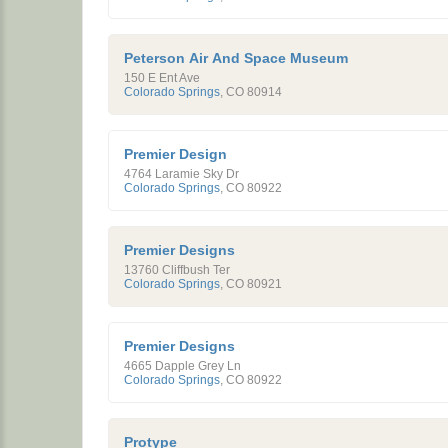
Peterson Air And Space Museum
150 E Ent Ave
Colorado Springs
,
CO
80914
Premier Design
4764 Laramie Sky Dr
Colorado Springs
,
CO
80922
Premier Designs
13760 Cliffbush Ter
Colorado Springs
,
CO
80921
Premier Designs
4665 Dapple Grey Ln
Colorado Springs
,
CO
80922
Protype