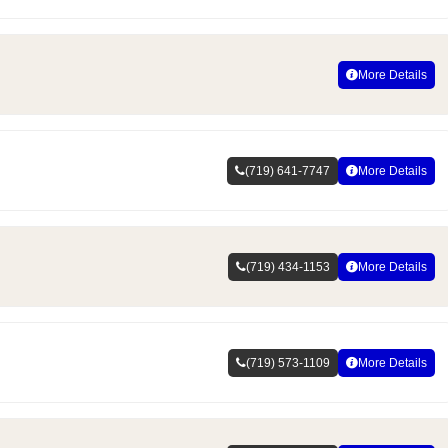
More Details
(719) 641-7747
More Details
(719) 434-1153
More Details
(719) 573-1109
More Details