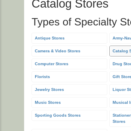
Catalog Stores
Types of Specialty S
Antique Stores
Army-Nav
Camera & Video Stores
Catalog 
Computer Stores
Drug Sto
Florists
Gift Stor
Jewelry Stores
Liquor S
Music Stores
Musical 
Sporting Goods Stores
Stationer
Stores