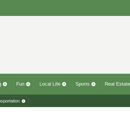
g
Fun
Local Life
Sports
Real Estate
nsportation