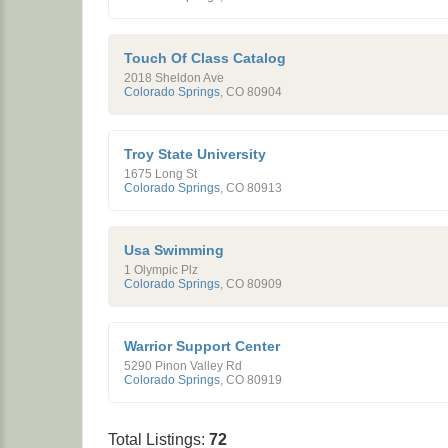
Touch Of Class Catalog
2018 Sheldon Ave
Colorado Springs
,
CO
80904
Troy State University
1675 Long St
Colorado Springs
,
CO
80913
Usa Swimming
1 Olympic Plz
Colorado Springs
,
CO
80909
Warrior Support Center
5290 Pinon Valley Rd
Colorado Springs
,
CO
80919
Total Listings:
72