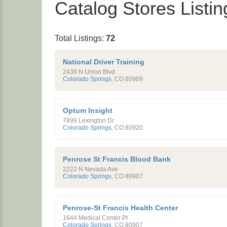
Catalog Stores Listin
Total Listings:
72
National Driver Training
2439 N Union Blvd
Colorado Springs
,
CO
80909
Optum Insight
7899 Lexington Dr
Colorado Springs
,
CO
80920
Penrose St Francis Blood Bank
2222 N Nevada Ave
Colorado Springs
,
CO
80907
Penrose-St Francis Health Center
1644 Medical Center Pt
Colorado Springs
,
CO
80907