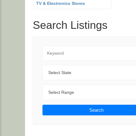
TV & Electronics Stores
Search Listings
Keyword
State
Range
Search