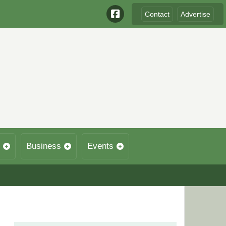
Contact
Advertise
Business
Events