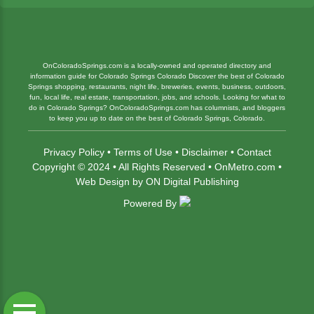
OnColoradoSprings.com is a locally-owned and operated directory and
information guide for Colorado Springs Colorado Discover the best of Colorado
Springs shopping, restaurants, night life, breweries, events, business, outdoors,
fun, local life, real estate, transportation, jobs, and schools. Looking for what to
do in Colorado Springs? OnColoradoSprings.com has columnists, and bloggers
to keep you up to date on the best of Colorado Springs, Colorado.
Privacy Policy
•
Terms of Use
•
Disclaimer
•
Contact
Copyright © 2024 • All Rights Reserved •
OnMetro.com
•
Web Design
by
ON Digital Publishing
Powered By