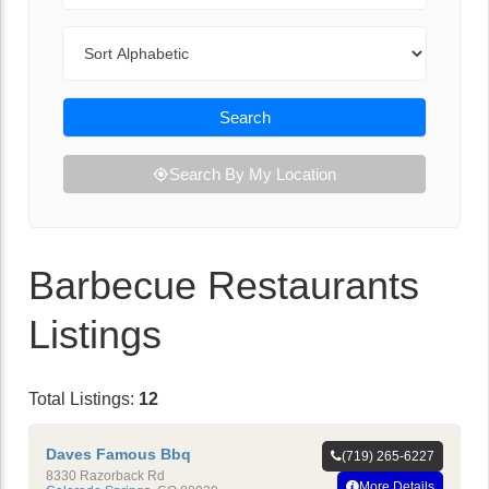
Sort By
Search
Search By My Location
Barbecue Restaurants
Listings
Total Listings:
12
Daves Famous Bbq
(719) 265-6227
8330 Razorback Rd
More Details