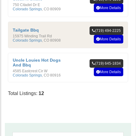
750 Citadel Dr E
More Details
Colorado Springs
,
CO
80909
Tailgate Bbq
(719) 494-2225
15975 Winding Trail Rd
More Details
Colorado Springs
,
CO
80908
Uncle Louies Hot Dogs
(719) 645-1834
And Bbq
4585 Eastcrest Cir W
More Details
Colorado Springs
,
CO
80916
Total Listings:
12