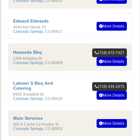
Colorado Springs
,
CO
80920
Edward Edwards
More Details
4540 Iron Horse Trl
Colorado Springs
,
CO
80917
Howards Bbq
(719) 473-7427
1206 Kingsley Dr
More Details
Colorado Springs
,
CO
80909
Latimer S Bbq And
(719) 434-2475
Catering
6935 Snowbird Dr
More Details
Colorado Springs
,
CO
80918
Main Services
More Details
805 E Cache La Poudre St
Colorado Springs
,
CO
80903