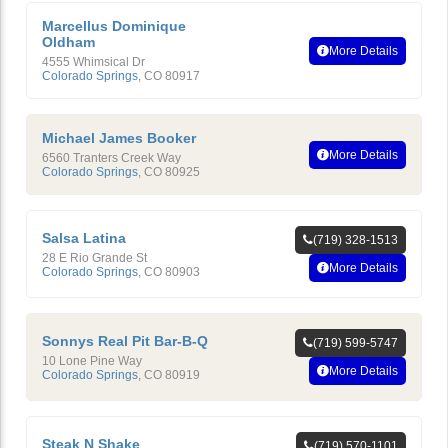
Marcellus Dominique
Oldham
More Details
4555 Whimsical Dr
Colorado Springs
,
CO
80917
Michael James Booker
More Details
6560 Tranters Creek Way
Colorado Springs
,
CO
80925
Salsa Latina
(719) 328-1513
28 E Rio Grande St
More Details
Colorado Springs
,
CO
80903
Sonnys Real Pit Bar-B-Q
(719) 599-5747
10 Lone Pine Way
More Details
Colorado Springs
,
CO
80919
Steak N Shake
(719) 570-1101