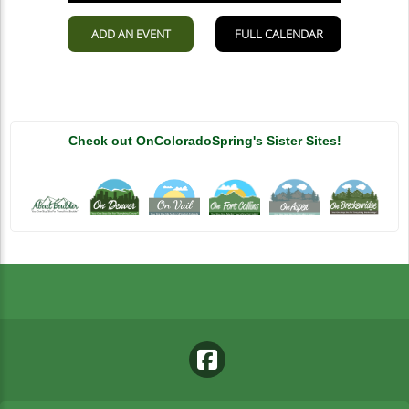
Check out OnColoradoSpring's Sister Sites!