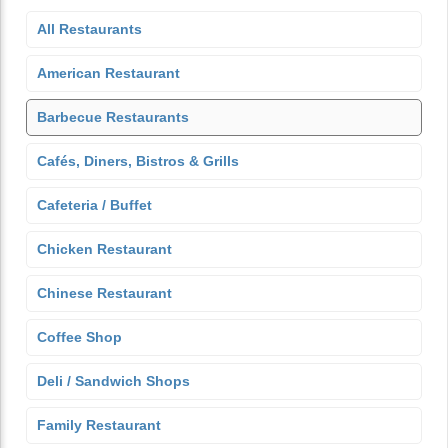
All Restaurants
American Restaurant
Barbecue Restaurants
Cafés, Diners, Bistros & Grills
Cafeteria / Buffet
Chicken Restaurant
Chinese Restaurant
Coffee Shop
Deli / Sandwich Shops
Family Restaurant