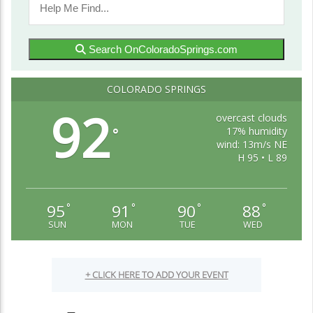
Search OnColoradoSprings.com
COLORADO SPRINGS
92
overcast clouds
17% humidity
°
wind: 13m/s NE
H 95 • L 89
95
91
90
88
°
°
°
°
SUN
MON
TUE
WED