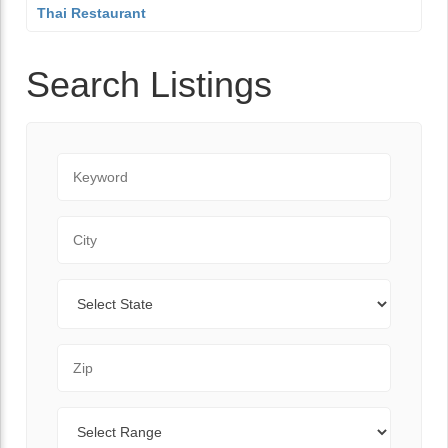
Thai Restaurant
Search Listings
Keyword
City
State
Zip Code
Range