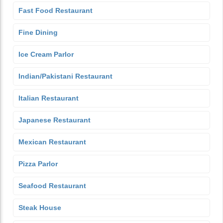
Fast Food Restaurant
Fine Dining
Ice Cream Parlor
Indian/Pakistani Restaurant
Italian Restaurant
Japanese Restaurant
Mexican Restaurant
Pizza Parlor
Seafood Restaurant
Steak House