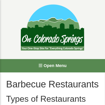
Open Menu
Barbecue Restaurants
Types of Restaurants