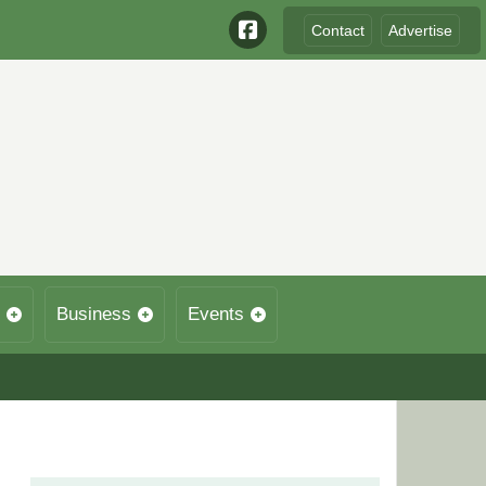
Contact
Advertise
Business
Events