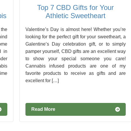
Top 7 CBD Gifts for Your
is
Athletic Sweetheart
 the
Valentine’s Day is almost here! Whether you’re
hind
looking for the perfect gift for your sweetheart, a
some
Galentine’s Day celebration gift, or to simply
d in
pamper yourself, CBD gifts are an excellent way
nder
to show your special someone you care!
abis
Cannabis infused products are one of my
time
favorite products to receive as gifts and are
excellent for […]
Read More