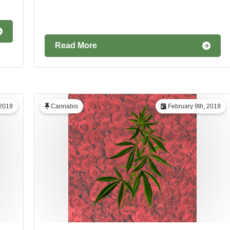
Read More
 2019
Cannabis
February 9th, 2019