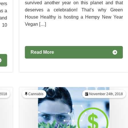
survived another year on this planet and that
yers
deserves a celebration! That’s why Green
as a
House Healthy is hosting a Hempy New Year
and
Vegan […]
 10
Read More
2018
Cannabis
November 24th, 2018