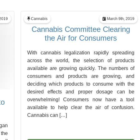
2019
Cannabis
March 9th, 2019
Cannabis Committee Clearing
the Air for Consumers
With cannabis legalization rapidly spreading
across the world, the selection of products
available are growing quickly. The numbers of
consumers and products are growing, and
deciding which products to consume with the
desired effects and proper dosage can be
overwhelming! Consumers now have a tool
to
available to help clear the air of confusion.
Cannabis can […]
ogan
 the