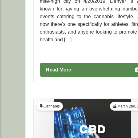
mile-high city on 4/20/2019. Denver is 
known for having an overwhelming number
events catering to the cannabis lifestyle,
now there’s one specifically for athletes, fit
enthusiasts, and anyone looking to promote
health and […]
Read More
Cannabis
March 2nd, 