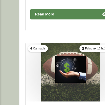
Read More
Cannabis
February 16th,