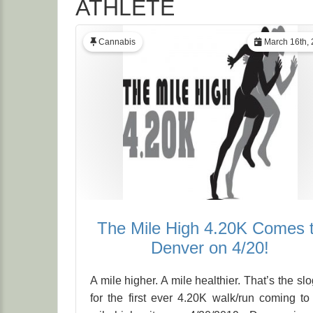
ATHLETE
Cannabis
March 16th, 
The Mile High 4.20K Comes 
Denver on 4/20!
A mile higher. A mile healthier. That’s the sl
for the first ever 4.20K walk/run coming to