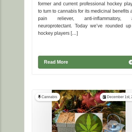
former and current professional hockey pla
to turn to cannabis for its medicinal benefits 
pain reliever, anti-inflammatory, 
neuroprotectant. Today we’ve rounded up
hockey players […]
Read More
Cannabis
December 1st, 