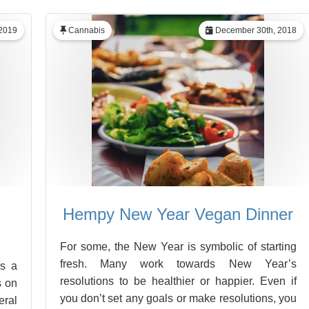
 2019
Cannabis
December 30th, 2018
Hempy New Year Vegan Dinner
For some, the New Year is symbolic of starting
fresh. Many work towards New Year’s
As a
resolutions to be healthier or happier. Even if
s on
you don’t set any goals or make resolutions, you
eral