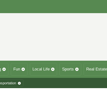
g
Fun
Local Life
Sports
Real Estate
nsportation