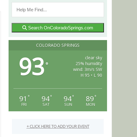
Search OnColoradoSprings.com
COLORADO SPRINGS
93
clear sky
25% humidity
°
wind: 3m/s SW
H 95 • L 90
91
94
94
89
°
°
°
°
FRI
SAT
SUN
MON