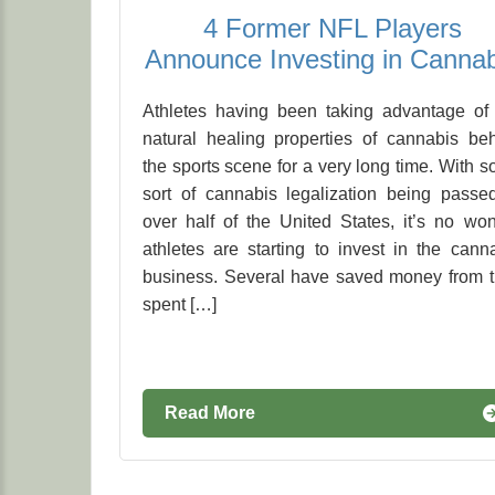
4 Former NFL Players
Announce Investing in Cannab
Athletes having been taking advantage of
natural healing properties of cannabis be
the sports scene for a very long time. With 
sort of cannabis legalization being passe
over half of the United States, it’s no wo
athletes are starting to invest in the cann
business. Several have saved money from 
spent […]
Read More