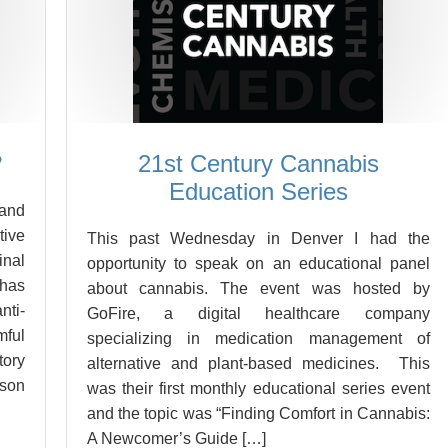
?
21st Century Cannabis
Education Series
 and
tive
This past Wednesday in Denver I had the
inal
opportunity to speak on an educational panel
 has
about cannabis. The event was hosted by
nti-
GoFire, a digital healthcare company
mful
specializing in medication management of
tory
alternative and plant-based medicines. This
ason
was their first monthly educational series event
and the topic was “Finding Comfort in Cannabis:
A Newcomer’s Guide […]