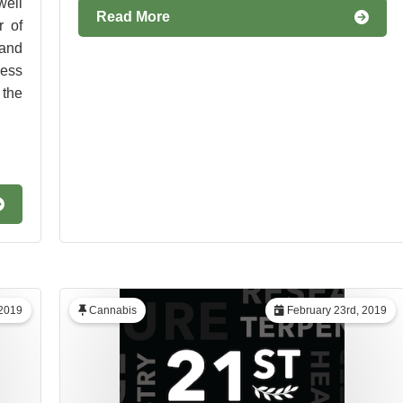
well
Read More
 of
 and
ness
 the
2019
Cannabis
February 23rd, 2019