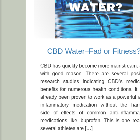
CBD Water–Fad or Fitness
CBD has quickly become more mainstream,
with good reason. There are several posi
research studies indicating CBD’s medic
benefits for numerous health conditions. It
already been proven to work as a powerful a
inflammatory medication without the har
side of effects of common anti-inflamma
medications like ibuprofen. This is one re
several athletes are […]