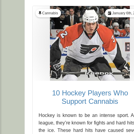
Cannabis
January 6th,
10 Hockey Players Who
Support Cannabis
Hockey is known to be an intense sport. 
league, they’re known for fights and hard hit
the ice. These hard hits have caused sev