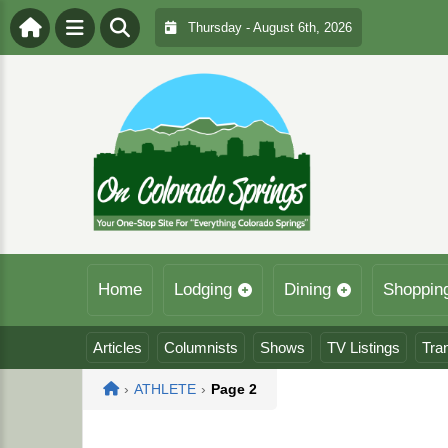
Thursday - August 6th, 2026
Home
Lodging
Dining
Shoppin
Articles
Columnists
Shows
TV Listings
Tra
Home
›
ATHLETE
›
Page 2