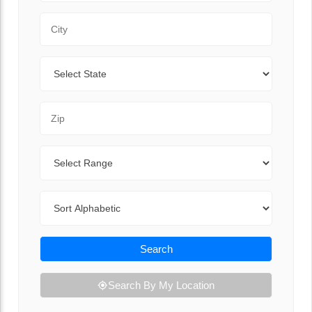
City
State
Zip Code
Range
Sort By
Search
Search By My Location