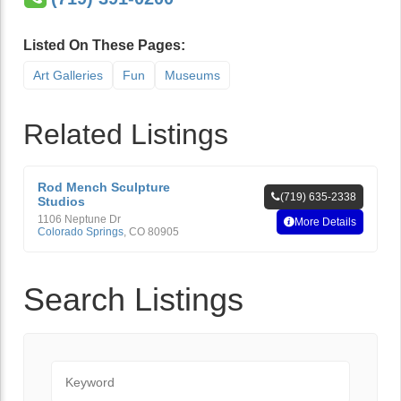
Listed On These Pages:
Art Galleries
Fun
Museums
Related Listings
Rod Mench Sculpture
(719) 635-2338
Studios
1106 Neptune Dr
More Details
Colorado Springs
,
CO
80905
Search Listings
Keyword