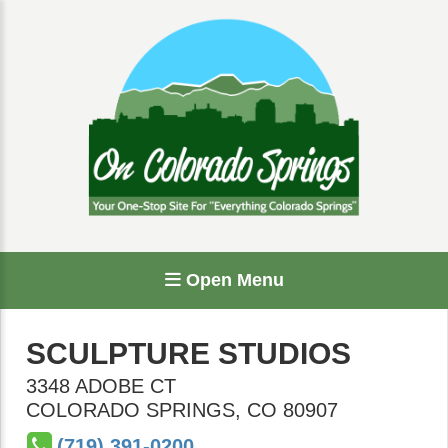
Open Menu
SCULPTURE STUDIOS
3348 ADOBE CT
COLORADO SPRINGS
,
CO
80907
(719) 391-0200