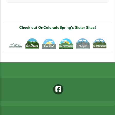
Check out OnColoradoSpring's Sister Sites!