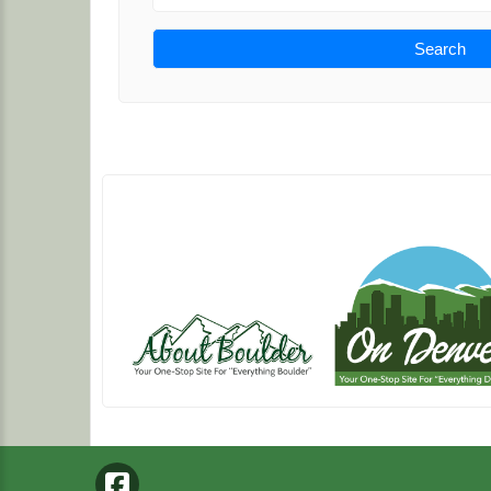
Search