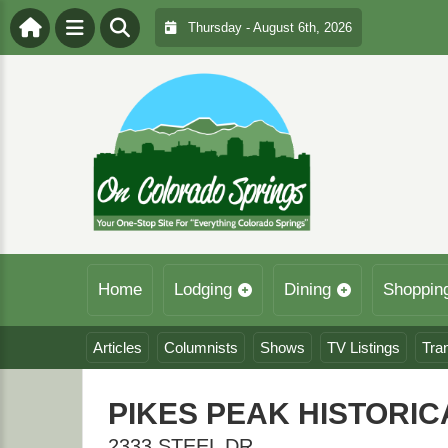
Thursday - August 6th, 2026
Home
Lodging
Dining
Shoppin
Articles
Columnists
Shows
TV Listings
Tra
PIKES PEAK HISTORI
2333 STEEL DR