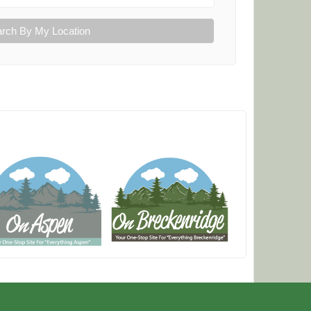
rch By My Location