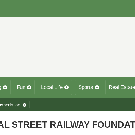
g
Fun
Local Life
Sports
Real Estate
nsportation
CAL STREET RAILWAY FOUNDA