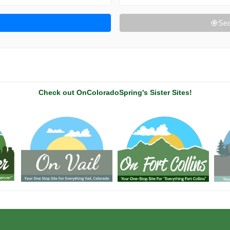
Sea
Check out OnColoradoSpring's Sister Sites!