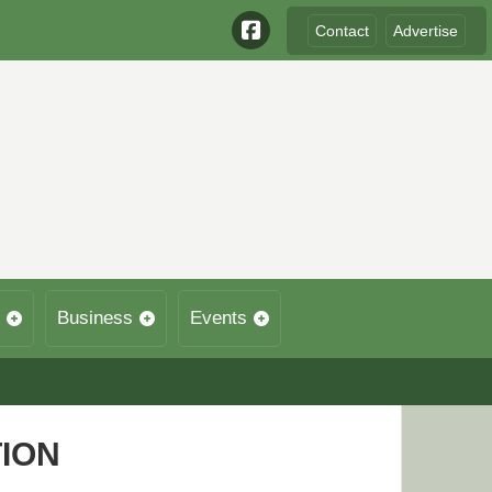
Contact
Advertise
Business
Events
TION