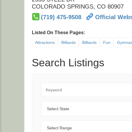
COLORADO SPRINGS
,
CO
80907
(719) 475-9508
Official Webs
Listed On These Pages:
Attractions
Billiards
Billiards
Fun
Gymnas
Search Listings
Keyword
State
Range