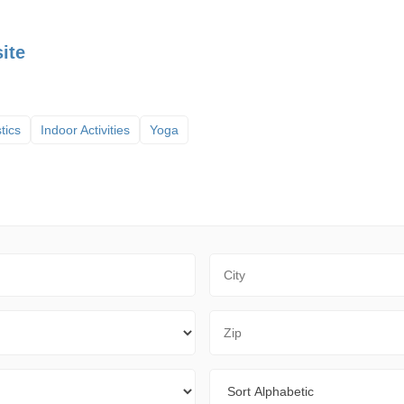
ite
tics
Indoor Activities
Yoga
City
Zip Code
Sort By