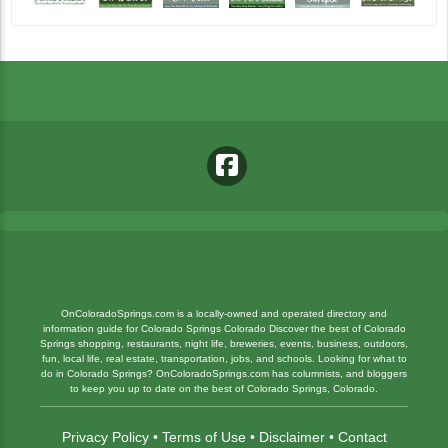
OnColoradoSprings.com is a locally-owned and operated directory and
information guide for Colorado Springs Colorado Discover the best of Colorado
Springs shopping, restaurants, night life, breweries, events, business, outdoors,
fun, local life, real estate, transportation, jobs, and schools. Looking for what to
do in Colorado Springs? OnColoradoSprings.com has columnists, and bloggers
to keep you up to date on the best of Colorado Springs, Colorado.
Privacy Policy
•
Terms of Use
•
Disclaimer
•
Contact