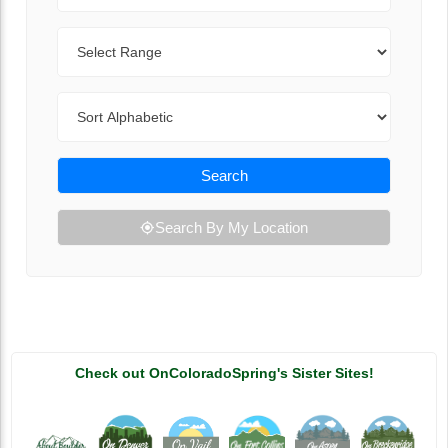
Range
Sort By
Search
Search By My Location
Check out OnColoradoSpring's Sister Sites!