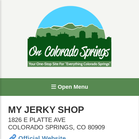
Open Menu
MY JERKY SHOP
1826 E PLATTE AVE
COLORADO SPRINGS
,
CO
80909
Official Website