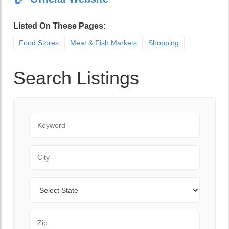
Listed On These Pages:
Food Stores
Meat & Fish Markets
Shopping
Search Listings
Keyword
City
State
Zip Code