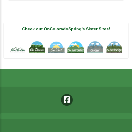
Check out OnColoradoSpring's Sister Sites!