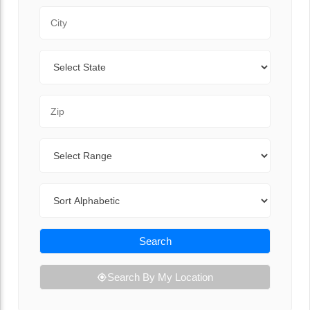
City
State
Zip Code
Range
Sort By
Search
Search By My Location