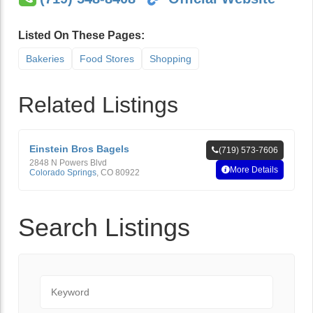
Listed On These Pages:
Bakeries
Food Stores
Shopping
Related Listings
Einstein Bros Bagels
(719) 573-7606
2848 N Powers Blvd
More Details
Colorado Springs
,
CO
80922
Search Listings
Keyword