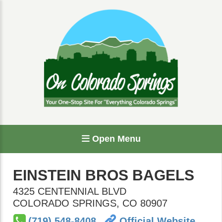
Open Menu
EINSTEIN BROS BAGELS
4325 CENTENNIAL BLVD
COLORADO SPRINGS
,
CO
80907
(719) 548-8408
Official Website