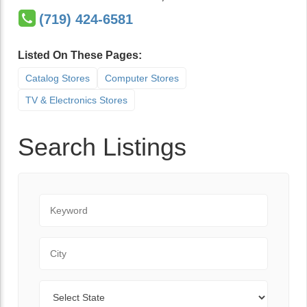
(719) 424-6581
Listed On These Pages:
Catalog Stores
Computer Stores
TV & Electronics Stores
Search Listings
Keyword
City
State