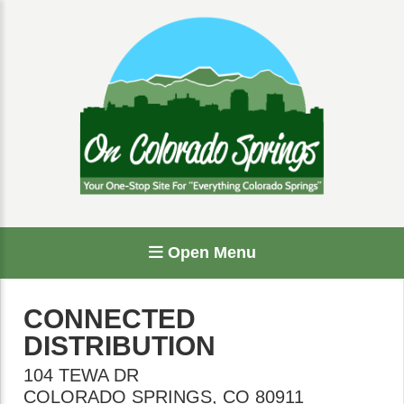
Open Menu
CONNECTED
DISTRIBUTION
104 TEWA DR
COLORADO SPRINGS
,
CO
80911