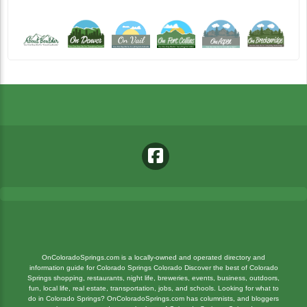
OnColoradoSprings.com is a locally-owned and operated directory and
information guide for Colorado Springs Colorado Discover the best of Colorado
Springs shopping, restaurants, night life, breweries, events, business, outdoors,
fun, local life, real estate, transportation, jobs, and schools. Looking for what to
do in Colorado Springs? OnColoradoSprings.com has columnists, and bloggers