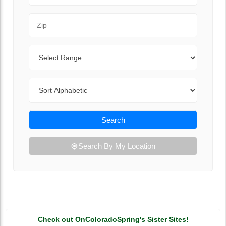
Zip Code
Range
Sort By
Search
Search By My Location
Check out OnColoradoSpring's Sister Sites!