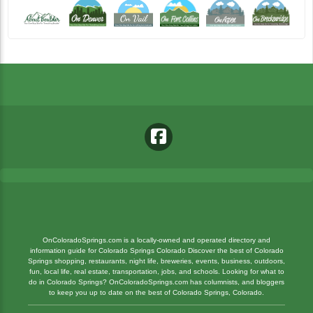
OnColoradoSprings.com is a locally-owned and operated directory and
information guide for Colorado Springs Colorado Discover the best of Colorado
Springs shopping, restaurants, night life, breweries, events, business, outdoors,
fun, local life, real estate, transportation, jobs, and schools. Looking for what to
do in Colorado Springs? OnColoradoSprings.com has columnists, and bloggers
to keep you up to date on the best of Colorado Springs, Colorado.