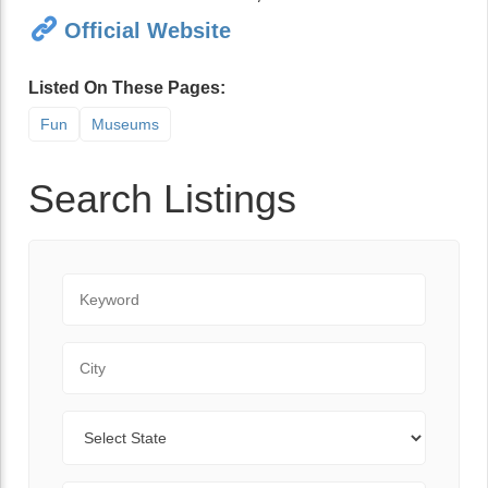
Official Website
Listed On These Pages:
Fun
Museums
Search Listings
Keyword
City
State