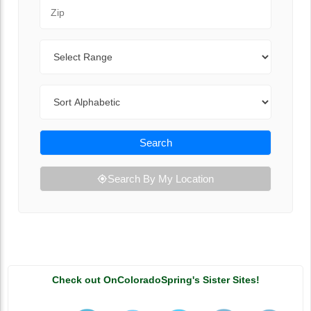
Zip Code
Range
Sort By
Search
Search By My Location
Check out OnColoradoSpring's Sister Sites!