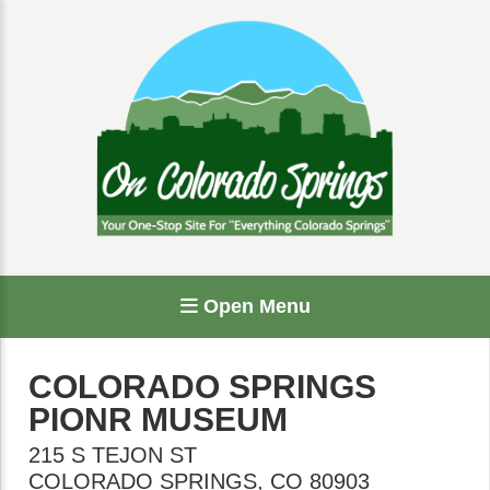
Open Menu
COLORADO SPRINGS
PIONR MUSEUM
215 S TEJON ST
COLORADO SPRINGS
,
CO
80903