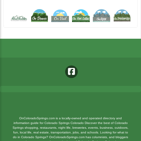
OnColoradoSprings.com is a locally-owned and operated directory and
information guide for Colorado Springs Colorado Discover the best of Colorado
Springs shopping, restaurants, night life, breweries, events, business, outdoors,
fun, local life, real estate, transportation, jobs, and schools. Looking for what to
do in Colorado Springs? OnColoradoSprings.com has columnists, and bloggers