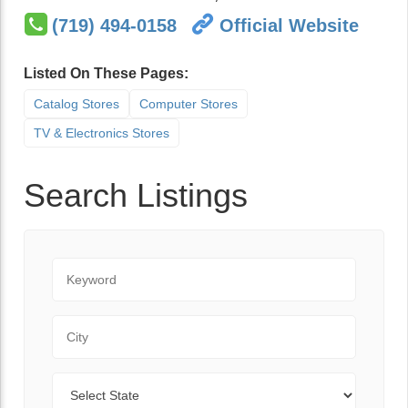
(719) 494-0158
Official Website
Listed On These Pages:
Catalog Stores
Computer Stores
TV & Electronics Stores
Search Listings
Keyword
City
State