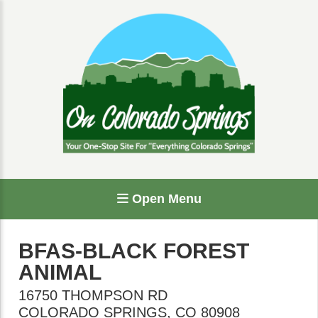
Open Menu
BFAS-BLACK FOREST
ANIMAL
16750 THOMPSON RD
COLORADO SPRINGS
,
CO
80908