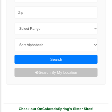
Zip Code
Range
Sort By
Search
Search By My Location
Check out OnColoradoSpring's Sister Sites!