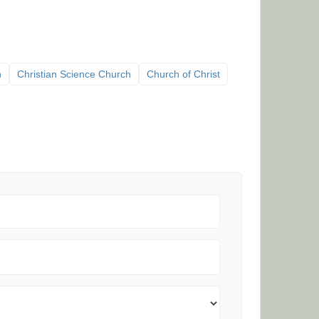
h
Christian Science Church
Church of Christ