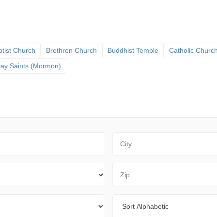
tist Church
Brethren Church
Buddhist Temple
Catholic Churc
 Day Saints (Mormon)
City
Zip Code
Sort By