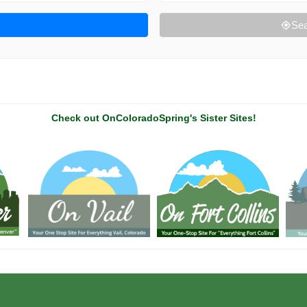
Sea
Check out OnColoradoSpring's Sister Sites!