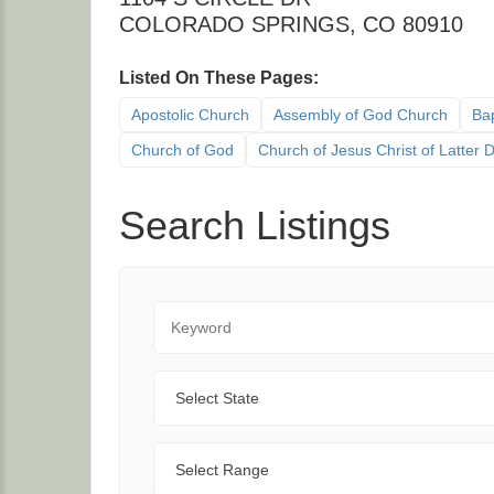
COLORADO SPRINGS
,
CO
80910
Listed On These Pages:
Apostolic Church
Assembly of God Church
Bap
Church of God
Church of Jesus Christ of Latter
Search Listings
Keyword
State
Range