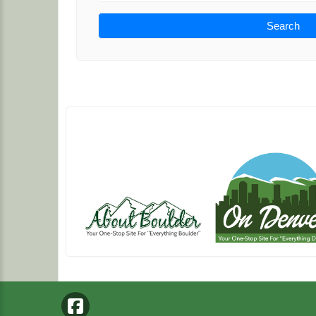
Search