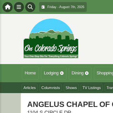
Friday - August 7th, 2026
Home
Lodging
Dining
Shoppin
Articles
Columnists
Shows
TV Listings
Tra
ANGELUS CHAPEL OF 
1104 S CIRCLE DR