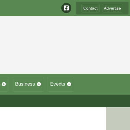
Contact
Advertise
Business
Events