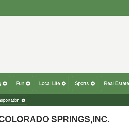
g
Fun
Local Life
Sports
Real Estate
nsportation
COLORADO SPRINGS,INC.