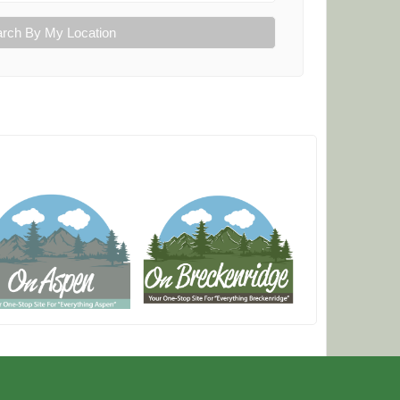
rch By My Location