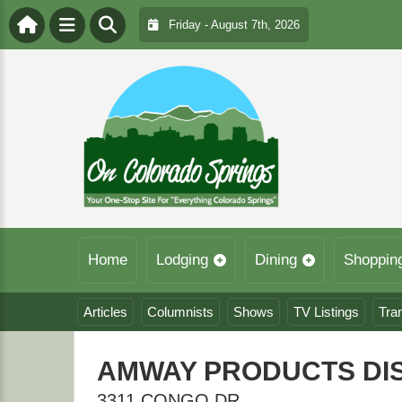
Friday - August 7th, 2026
Home
Lodging
Dining
Shoppin
Articles
Columnists
Shows
TV Listings
Tra
AMWAY PRODUCTS DI
3311 CONGO DR