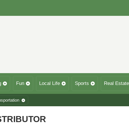
g
Fun
Local Life
Sports
Real Estate
nsportation
STRIBUTOR