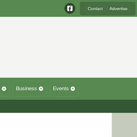
Contact
Advertise
Business
Events