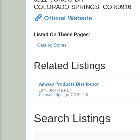
COLORADO SPRINGS
,
CO
80916
Official Website
Listed On These Pages:
Catalog Stores
Related Listings
Amway Products Distributor
1978 Brookdale Dr
Colorado Springs
,
CO
80918
Search Listings