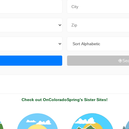
City
Zip Code
Sort By
Sea
Check out OnColoradoSpring's Sister Sites!