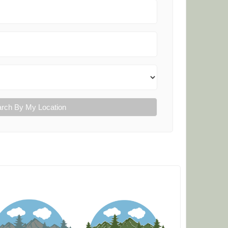
rch By My Location