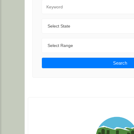
Keyword
State
Range
Search