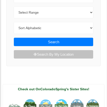
Range
Sort By
Search
Search By My Location
Check out OnColoradoSpring's Sister Sites!