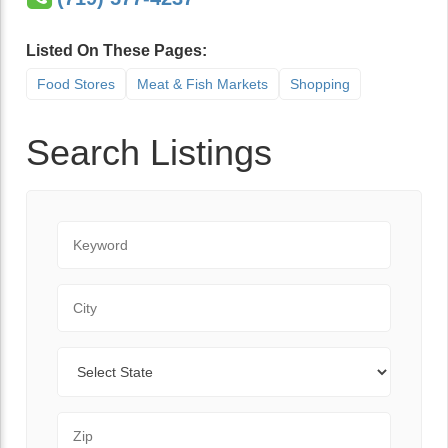
Listed On These Pages:
Food Stores
Meat & Fish Markets
Shopping
Search Listings
Keyword
City
State
Zip Code