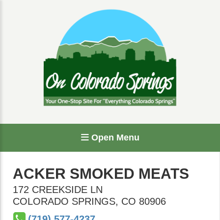
Open Menu
ACKER SMOKED MEATS
172 CREEKSIDE LN
COLORADO SPRINGS
,
CO
80906
(719) 577-4237