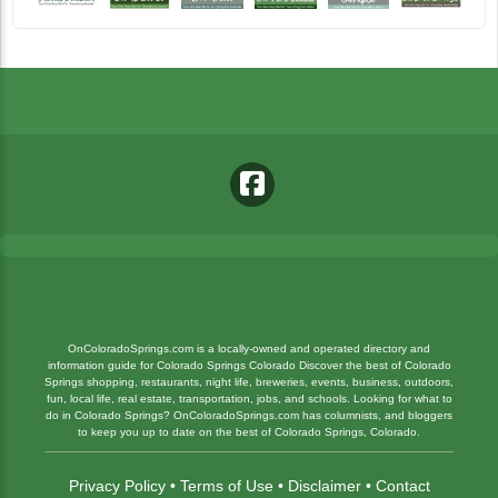
OnColoradoSprings.com is a locally-owned and operated directory and
information guide for Colorado Springs Colorado Discover the best of Colorado
Springs shopping, restaurants, night life, breweries, events, business, outdoors,
fun, local life, real estate, transportation, jobs, and schools. Looking for what to
do in Colorado Springs? OnColoradoSprings.com has columnists, and bloggers
to keep you up to date on the best of Colorado Springs, Colorado.
Privacy Policy
•
Terms of Use
•
Disclaimer
•
Contact