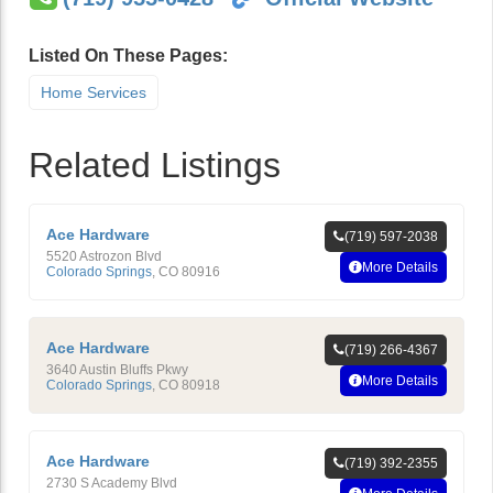
Listed On These Pages:
Home Services
Related Listings
Ace Hardware
(719) 597-2038
5520 Astrozon Blvd
More Details
Colorado Springs
,
CO
80916
Ace Hardware
(719) 266-4367
3640 Austin Bluffs Pkwy
More Details
Colorado Springs
,
CO
80918
Ace Hardware
(719) 392-2355
2730 S Academy Blvd