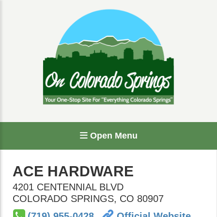
Open Menu
ACE HARDWARE
4201 CENTENNIAL BLVD
COLORADO SPRINGS
,
CO
80907
(719) 955-0428
Official Website