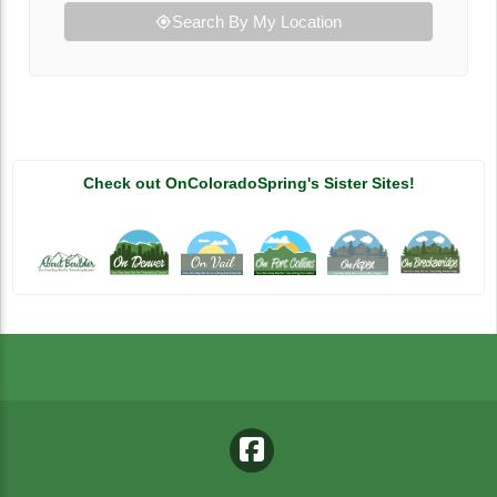
Search By My Location
Check out OnColoradoSpring's Sister Sites!