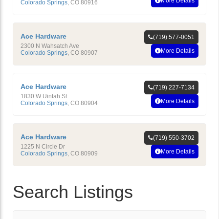
More Details
Colorado Springs
,
CO
80916
Ace Hardware
(719) 577-0051
2300 N Wahsatch Ave
More Details
Colorado Springs
,
CO
80907
Ace Hardware
(719) 227-7134
1830 W Uintah St
More Details
Colorado Springs
,
CO
80904
Ace Hardware
(719) 550-3702
1225 N Circle Dr
More Details
Colorado Springs
,
CO
80909
Search Listings