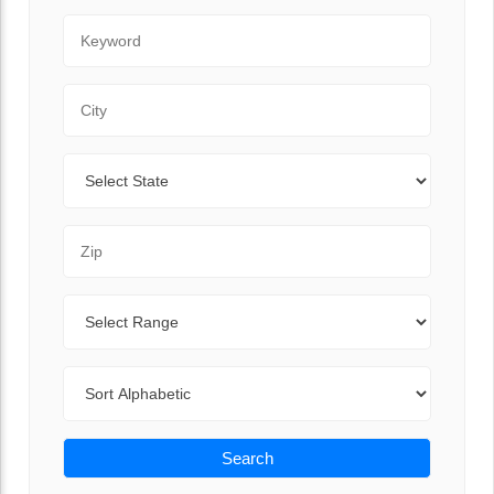
Keyword
City
State
Zip Code
Range
Sort By
Search