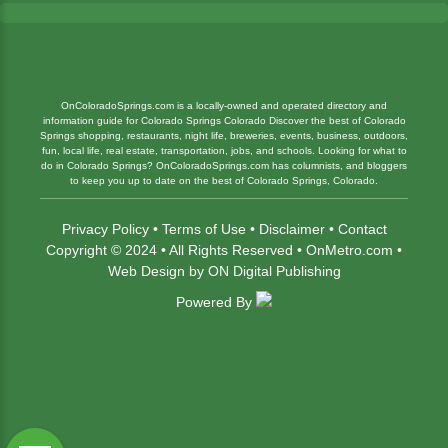
OnColoradoSprings.com is a locally-owned and operated directory and
information guide for Colorado Springs Colorado Discover the best of Colorado
Springs shopping, restaurants, night life, breweries, events, business, outdoors,
fun, local life, real estate, transportation, jobs, and schools. Looking for what to
do in Colorado Springs? OnColoradoSprings.com has columnists, and bloggers
to keep you up to date on the best of Colorado Springs, Colorado.
Privacy Policy
•
Terms of Use
•
Disclaimer
•
Contact
Copyright © 2024 • All Rights Reserved •
OnMetro.com
•
Web Design
by
ON Digital Publishing
Powered By