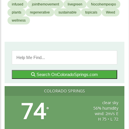
infused
jointhemovement
livegreen
Nocohempexpo
plants
regenerative
sustainable
topicals
Weed
wellness
Search OnColoradoSprings.com
COLORADO SPRINGS
74
clear sky
56% humidity
°
wind: 2m/s E
H 75 • L 72