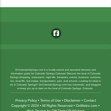
OnColoradoSprings.com is a locally-owned and operated directory and
information guide for Colorado Springs Colorado Discover the best of Colorado
Springs shopping, restaurants, night life, breweries, events, business, outdoors,
fun, local life, real estate, transportation, jobs, and schools. Looking for what to
do in Colorado Springs? OnColoradoSprings.com has columnists, and bloggers
to keep you up to date on the best of Colorado Springs, Colorado.
Privacy Policy
•
Terms of Use
•
Disclaimer
•
Contact
Copyright © 2024 • All Rights Reserved •
OnMetro.com
•
Web Design
by
ON Digital Publishing