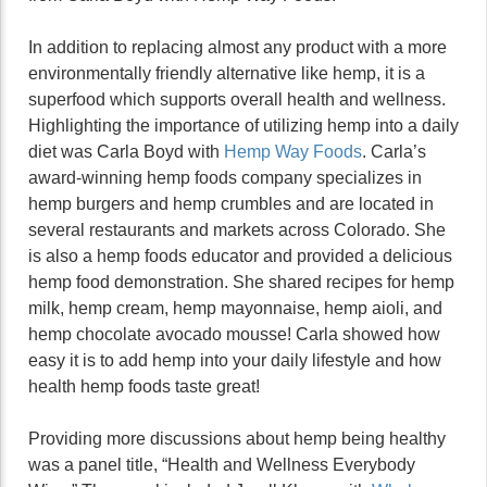
In addition to replacing almost any product with a more
environmentally friendly alternative like hemp, it is a
superfood which supports overall health and wellness.
Highlighting the importance of utilizing hemp into a daily
diet was Carla Boyd with
Hemp Way Foods
. Carla’s
award-winning hemp foods company specializes in
hemp burgers and hemp crumbles and are located in
several restaurants and markets across Colorado. She
is also a hemp foods educator and provided a delicious
hemp food demonstration. She shared recipes for hemp
milk, hemp cream, hemp mayonnaise, hemp aioli, and
hemp chocolate avocado mousse! Carla showed how
easy it is to add hemp into your daily lifestyle and how
health hemp foods taste great!
Providing more discussions about hemp being healthy
was a panel title, “Health and Wellness Everybody