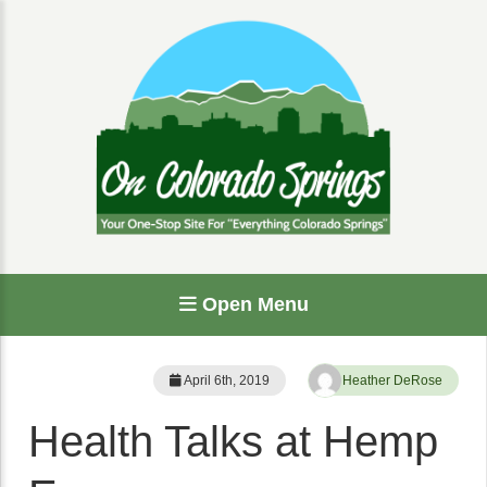
Open Menu
April 6th, 2019
Heather DeRose
Health Talks at Hemp