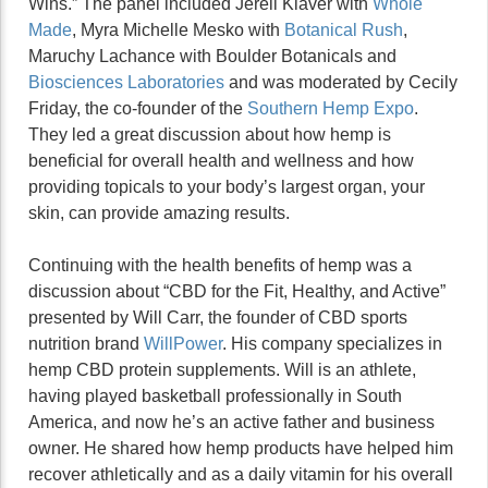
Wins.” The panel included Jerell Klaver with
Whole
Made
, Myra Michelle Mesko with
Botanical Rush
,
Maruchy Lachance with Boulder Botanicals and
Biosciences Laboratories
and was moderated by Cecily
Friday, the co-founder of the
Southern Hemp Expo
.
They led a great discussion about how hemp is
beneficial for overall health and wellness and how
providing topicals to your body’s largest organ, your
skin, can provide amazing results.
Continuing with the health benefits of hemp was a
discussion about “CBD for the Fit, Healthy, and Active”
presented by Will Carr, the founder of CBD sports
nutrition brand
WillPower
. His company specializes in
hemp CBD protein supplements. Will is an athlete,
having played basketball professionally in South
America, and now he’s an active father and business
owner. He shared how hemp products have helped him
recover athletically and as a daily vitamin for his overall