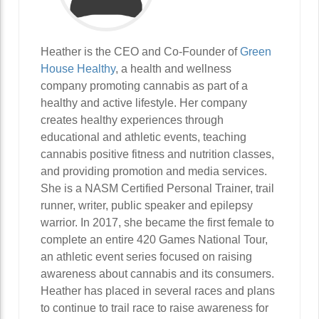
Heather is the CEO and Co-Founder of
Green
House Healthy
, a health and wellness
company promoting cannabis as part of a
healthy and active lifestyle. Her company
creates healthy experiences through
educational and athletic events, teaching
cannabis positive fitness and nutrition classes,
and providing promotion and media services.
She is a NASM Certified Personal Trainer, trail
runner, writer, public speaker and epilepsy
warrior. In 2017, she became the first female to
complete an entire 420 Games National Tour,
an athletic event series focused on raising
awareness about cannabis and its consumers.
Heather has placed in several races and plans
to continue to trail race to raise awareness for