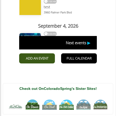
Check out OnColoradoSpring's Sister Sites!