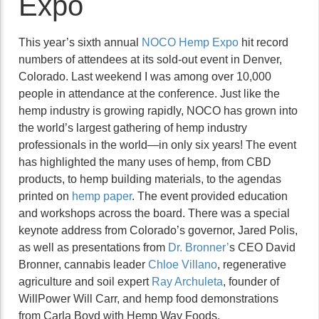
Expo
This year’s sixth annual
NOCO Hemp Expo
hit record
numbers of attendees at its sold-out event in Denver,
Colorado. Last weekend I was among over 10,000
people in attendance at the conference. Just like the
hemp industry is growing rapidly, NOCO has grown into
the world’s largest gathering of hemp industry
professionals in the world—in only six years! The event
has highlighted the many uses of hemp, from CBD
products, to hemp building materials, to the agendas
printed on
hemp paper
. The event provided education
and workshops across the board. There was a special
keynote address from Colorado’s governor, Jared Polis,
as well as presentations from
Dr. Bronner’
s CEO David
Bronner, cannabis leader
Chloe Villano
, regenerative
agriculture and soil expert
Ray Archuleta
, founder of
WillPower Will Carr, and hemp food demonstrations
from Carla Boyd with Hemp Way Foods.