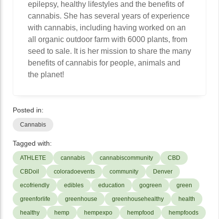
epilepsy, healthy lifestyles and the benefits of
cannabis. She has several years of experience
with cannabis, including having worked on an
all organic outdoor farm with 6000 plants, from
seed to sale. It is her mission to share the many
benefits of cannabis for people, animals and
the planet!
Posted in:
Cannabis
Tagged with:
ATHLETE
cannabis
cannabiscommunity
CBD
CBDoil
coloradoevents
community
Denver
ecofriendly
edibles
education
gogreen
green
greenforlife
greenhouse
greenhousehealthy
health
healthy
hemp
hempexpo
hempfood
hempfoods