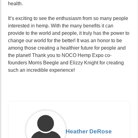
health.
It’s exciting to see the enthusiasm from so many people
interested in hemp. With the many benefits it can
provide to the world and people, it truly has the power to
change our world for the better! It was an honor to be
among those creating a healthier future for people and
the planet! Thank you to NOCO Hemp Expo co-
founders Morris Beegle and Elizzy Knight for creating
such an incredible experience!
Heather DeRose