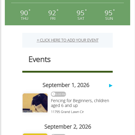
90
92
95
95
°
°
°
°
THU
FRI
SAT
SUN