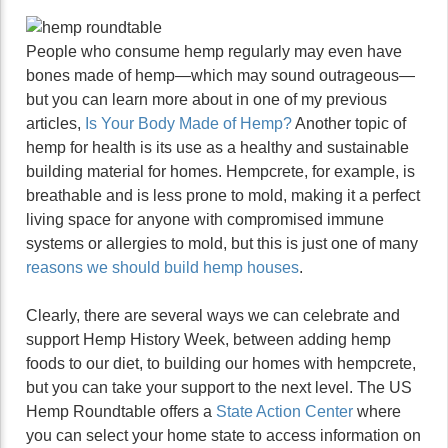
People who consume hemp regularly may even have
bones made of hemp—which may sound outrageous—
but you can learn more about in one of my previous
articles,
Is Your Body Made of Hemp?
Another topic of
hemp for health is its use as a healthy and sustainable
building material for homes. Hempcrete, for example, is
breathable and is less prone to mold, making it a perfect
living space for anyone with compromised immune
systems or allergies to mold, but this is just one of many
reasons we should build hemp houses
.
Clearly, there are several ways we can celebrate and
support Hemp History Week, between adding hemp
foods to our diet, to building our homes with hempcrete,
but you can take your support to the next level. The US
Hemp Roundtable offers a
State Action Center
where
you can select your home state to access information on