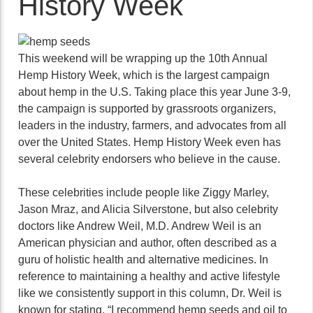
History Week
This weekend will be wrapping up the 10th Annual
Hemp History Week, which is the largest campaign
about hemp in the U.S. Taking place this year June 3-9,
the campaign is supported by grassroots organizers,
leaders in the industry, farmers, and advocates from all
over the United States. Hemp History Week even has
several celebrity endorsers who believe in the cause.
These celebrities include people like Ziggy Marley,
Jason Mraz, and Alicia Silverstone, but also celebrity
doctors like Andrew Weil, M.D. Andrew Weil is an
American physician and author, often described as a
guru of holistic health and alternative medicines. In
reference to maintaining a healthy and active lifestyle
like we consistently support in this column, Dr. Weil is
known for stating, “I recommend hemp seeds and oil to