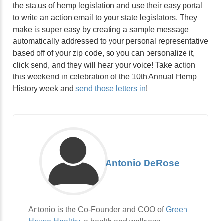
the status of hemp legislation and use their easy portal
to write an action email to your state legislators. They
make is super easy by creating a sample message
automatically addressed to your personal representative
based off of your zip code, so you can personalize it,
click send, and they will hear your voice! Take action
this weekend in celebration of the 10th Annual Hemp
History week and
send those letters in
!
Antonio DeRose
Antonio is the Co-Founder and COO of
Green