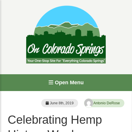
Open Menu
June 8th, 2019
Antonio DeRose
Celebrating Hemp