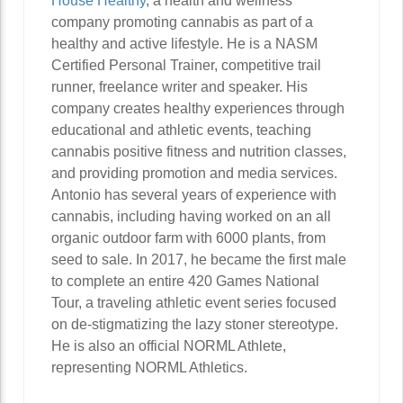
House Healthy
, a health and wellness
company promoting cannabis as part of a
healthy and active lifestyle. He is a NASM
Certified Personal Trainer, competitive trail
runner, freelance writer and speaker. His
company creates healthy experiences through
educational and athletic events, teaching
cannabis positive fitness and nutrition classes,
and providing promotion and media services.
Antonio has several years of experience with
cannabis, including having worked on an all
organic outdoor farm with 6000 plants, from
seed to sale. In 2017, he became the first male
to complete an entire 420 Games National
Tour, a traveling athletic event series focused
on de-stigmatizing the lazy stoner stereotype.
He is also an official NORML Athlete,
representing NORML Athletics.