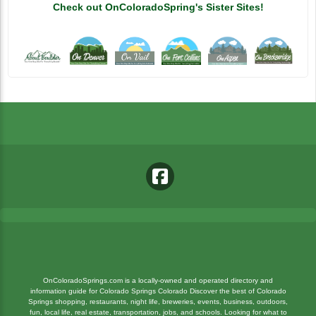
Check out OnColoradoSpring's Sister Sites!
OnColoradoSprings.com is a locally-owned and operated directory and
information guide for Colorado Springs Colorado Discover the best of Colorado
Springs shopping, restaurants, night life, breweries, events, business, outdoors,
fun, local life, real estate, transportation, jobs, and schools. Looking for what to