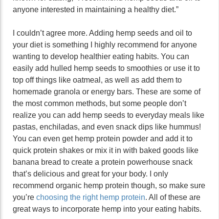
anyone interested in maintaining a healthy diet.”
I couldn’t agree more. Adding hemp seeds and oil to
your diet is something I highly recommend for anyone
wanting to develop healthier eating habits. You can
easily add hulled hemp seeds to smoothies or use it to
top off things like oatmeal, as well as add them to
homemade granola or energy bars. These are some of
the most common methods, but some people don’t
realize you can add hemp seeds to everyday meals like
pastas, enchiladas, and even snack dips like hummus!
You can even get hemp protein powder and add it to
quick protein shakes or mix it in with baked goods like
banana bread to create a protein powerhouse snack
that’s delicious and great for your body. I only
recommend organic hemp protein though, so make sure
you’re
choosing the right hemp protein
. All of these are
great ways to incorporate hemp into your eating habits.