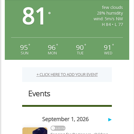
81
few clouds
28% humidity
°
wind: 5m/s NW
H 84 • L 77
95
96
90
91
°
°
°
°
SUN
MON
TUE
WED