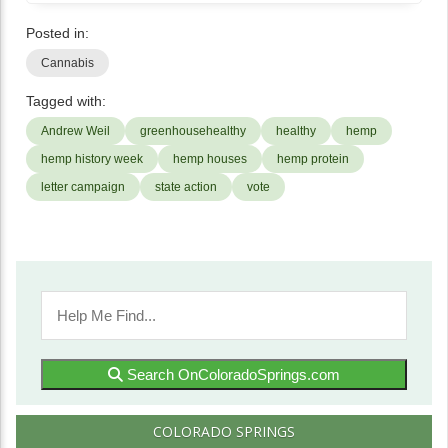
Posted in:
Cannabis
Tagged with:
Andrew Weil
greenhousehealthy
healthy
hemp
hemp history week
hemp houses
hemp protein
letter campaign
state action
vote
Search OnColoradoSprings.com
COLORADO SPRINGS